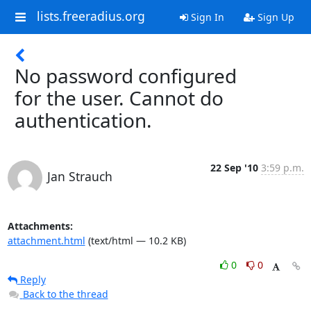
lists.freeradius.org
Sign In
Sign Up
No password configured
for the user. Cannot do
authentication.
22 Sep '10
3:59 p.m.
Jan Strauch
Attachments:
attachment.html
(text/html — 10.2 KB)
0
0
Reply
Back to the thread