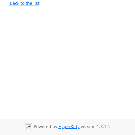
Back to the list
Powered by
HyperKitty
version 1.3.12.