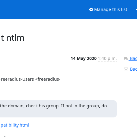
Manage this list
ut ntlm
14 May 2020
1:40 p.m.
Bac
Back
reeradius-Users <freeradius-
 the domain, check his group. If not in the group, do 
atibility.html