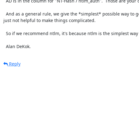
  AD is in the column for "NT-Hash / ntlm_auth".  Those are your options.

  And as a general rule, we give the *simplest* possible way to get things done.  We have to use FreeRADIUS, too.  It's 
just not helpful to make things complicated.

  So if we recommend ntlm, it's because ntlm is the simplest way to get things done.

  Alan DeKok.
Reply