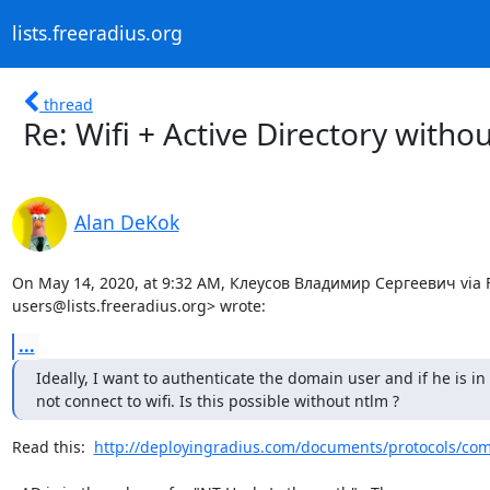
lists.freeradius.org
thread
Re: Wifi + Active Directory witho
Alan DeKok
On May 14, 2020, at 9:32 AM, Клеусов Владимир Сергеевич via F
users@lists.freeradius.org> wrote:
...
Ideally, I want to authenticate the domain user and if he is in
not connect to wifi. Is this possible without ntlm ?
Read this:  
http://deployingradius.com/documents/protocols/comp