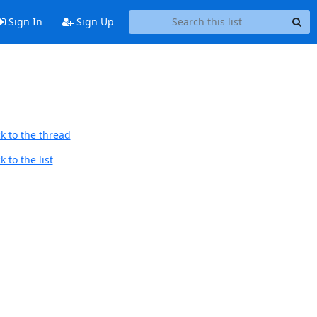
Sign In
Sign Up
k to the thread
 to the list