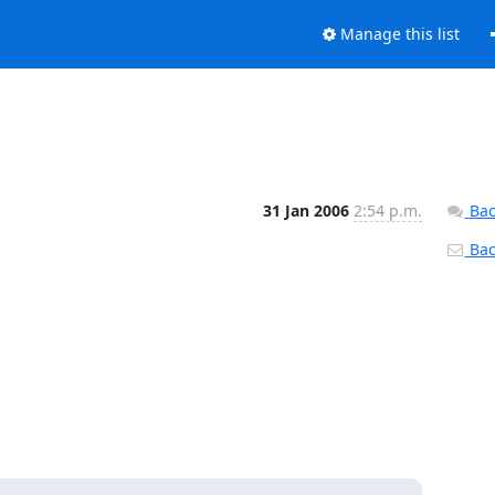
Manage this list
31 Jan 2006
2:54 p.m.
Bac
Back