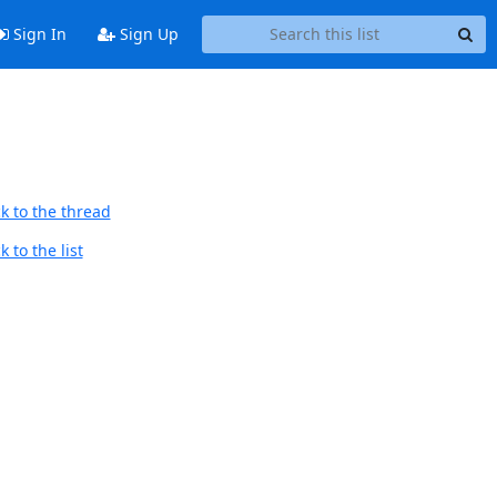
Sign In
Sign Up
k to the thread
 to the list