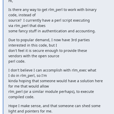
Hi,
Is there any way to get rlm_perl to work with binary

code, instead of 

source?  I currently have a perl script executing

via rlm_perl that does 

some fancy stuff in authentication and accounting.
Due to popular demand, I now have 3rd parties

interested in this code, but I 

don't feel it is secure enough to provide these

vendors with the open source 

perl code.
I don't believe I can accomplish with rlm_exec what

I do in rlm_perl, so I'm 

kinda hoping that someone would have a solution here

for me that would allow 

rlm_perl (or a similar module perhaps), to execute

compiled code.
Hope I make sense, and that someone can shed some

light and pointers for me.