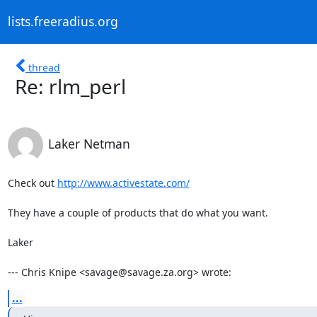
lists.freeradius.org
thread
Re: rlm_perl
Laker Netman
Check out 
http://www.activestate.com/
They have a couple of products that do what you want.

Laker

--- Chris Knipe <savage@savage.za.org> wrote:
...