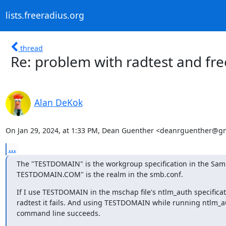
lists.freeradius.org
thread
Re: problem with radtest and fre
Alan DeKok
On Jan 29, 2024, at 1:33 PM, Dean Guenther <deanrguenther@gm
...
The "TESTDOMAIN" is the workgroup specification in the Samb
TESTDOMAIN.COM" is the realm in the smb.conf.
If I use TESTDOMAIN in the mschap file's ntlm_auth specificat
radtest it fails. And using TESTDOMAIN while running ntlm_au
command line succeeds.