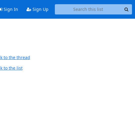
Sign In
Sign Up
k to the thread
 to the list