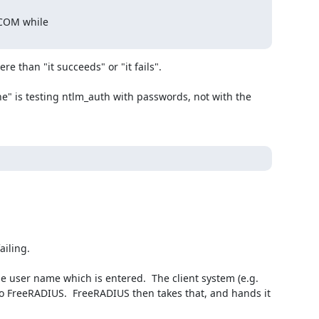
.COM while

re than "it succeeds" or "it fails".

 FreeRADIUS.  FreeRADIUS then takes that, and hands it 