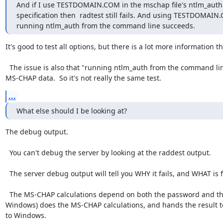
And if I use TESTDOMAIN.COM in the mschap file's ntlm_auth

specification then  radtest still fails. And using TESTDOMAIN
running ntlm_auth from the command line succeeds.
It's good to test all options, but there is a lot more information the
  The issue is also that "running ntlm_auth from the command line" is testing ntlm_auth with passwords, not with the 
MS-CHAP data.  So it's not really the same test.
...
What else should I be looking at?
The debug output.

  You can't debug the server by looking at the raddest output.

  The server debug output will tell you WHY it fails, and WHAT is failing.

  The MS-CHAP calculations depend on both the password and the user name which is entered.  The client system (e.g. 
Windows) does the MS-CHAP calculations, and hands the result to
to Windows.
