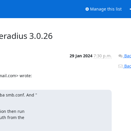
Manage this list
eradius 3.0.26
29 Jan 2024
7:30 p.m.
Bac
Back
ail.com> wrote:
a smb.conf. And "

ion then run

th from the
