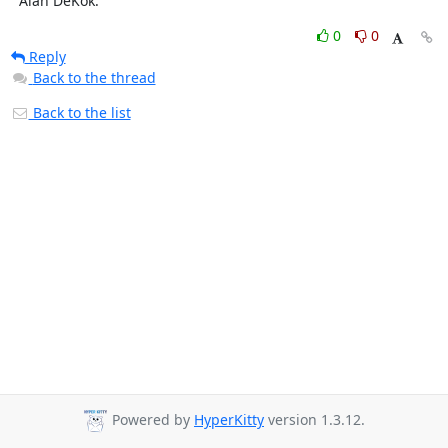
  Alan DeKok.
0
0
Reply
Back to the thread
Back to the list
Powered by
HyperKitty
version 1.3.12.