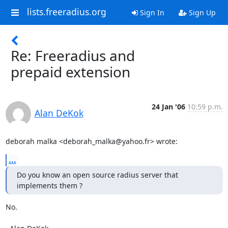
lists.freeradius.org
Sign In
Sign Up
Re: Freeradius and
prepaid extension
24 Jan '06
10:59 p.m.
Alan DeKok
deborah malka <deborah_malka@yahoo.fr> wrote:
...
Do you know an open source radius server that 
implements them ?
No.
