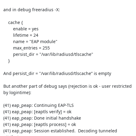
and in debug freeradius -X:

    cache {

    	enable = yes

    	lifetime = 24

    	name = "EAP module"

    	max_entries = 255

    	persist_dir = "/var/lib/radiusd/tlscache"

    }

And persist_dir = "/var/lib/radiusd/tlscache” is empty

But another part of debug says (rejection is ok - user restricted 
by logintime):

(41) eap_peap: Continuing EAP-TLS

(41) eap_peap: [eaptls verify] = ok

(41) eap_peap: Done initial handshake

(41) eap_peap: [eaptls process] = ok

(41) eap_peap: Session established.  Decoding tunneled 