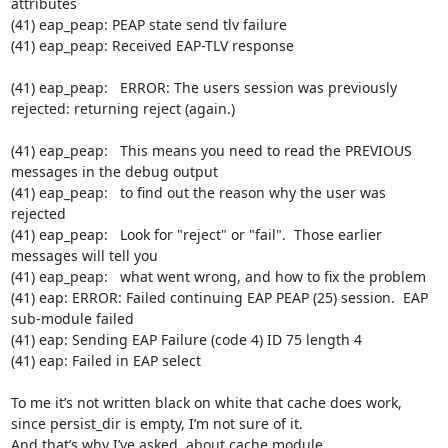
attributes

(41) eap_peap: PEAP state send tlv failure

(41) eap_peap: Received EAP-TLV response

(41) eap_peap:   ERROR: The users session was previously 
rejected: returning reject (again.)

(41) eap_peap:   This means you need to read the PREVIOUS 
messages in the debug output

(41) eap_peap:   to find out the reason why the user was 
rejected

(41) eap_peap:   Look for "reject" or "fail".  Those earlier 
messages will tell you

(41) eap_peap:   what went wrong, and how to fix the problem

(41) eap: ERROR: Failed continuing EAP PEAP (25) session.  EAP 
sub-module failed

(41) eap: Sending EAP Failure (code 4) ID 75 length 4

(41) eap: Failed in EAP select

To me it’s not written black on white that cache does work, 
since persist_dir is empty, I’m not sure of it.

And that’s why I’ve asked  about cache module.
