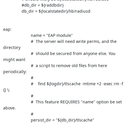
		#db_dir = ${raddbdir}

		db_dir = ${localstatedir}/lib/radiusd

eap:

			name = "EAP module"	

			#  The server will need write perms, and the 
directory

			#  should be secured from anyone else. You 
might want

			#  a script to remove old files from here 
periodically:

			#

			#    find ${logdir}/tlscache -mtime +2 -exec rm -f 
{} \;

			#

			#  This feature REQUIRES "name" option be set 
above.

			#

			persist_dir = "${db_dir}/tlscache"
