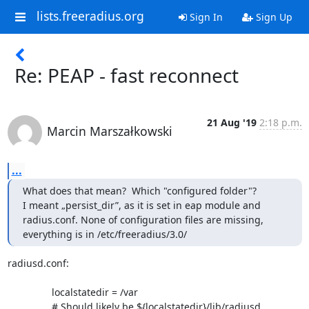
lists.freeradius.org
Sign In
Sign Up
Re: PEAP - fast reconnect
21 Aug '19
2:18 p.m.
Marcin Marszałkowski
...
What does that mean?  Which "configured folder"?

I meant „persist_dir”, as it is set in eap module and 
radius.conf. None of configuration files are missing, 
everything is in /etc/freeradius/3.0/
radiusd.conf:

		localstatedir = /var

		# Should likely be ${localstatedir}/lib/radiusd
