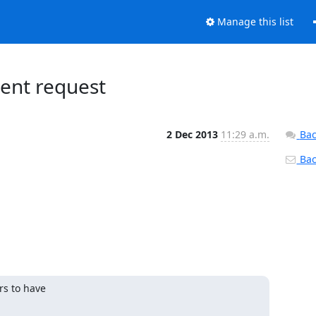
Manage this list
gent request
2 Dec 2013
11:29 a.m.
Bac
Back
s to have
