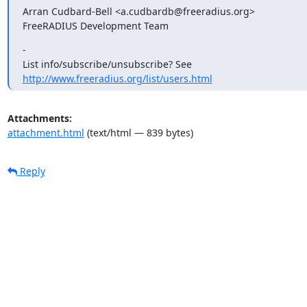
Arran Cudbard-Bell <a.cudbardb@freeradius.org>

FreeRADIUS Development Team
-

http://www.freeradius.org/list/users.html
Attachments:
attachment.html
(text/html — 839 bytes)
Reply