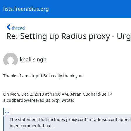
lists.freeradius.org
thread
Re: Setting up Radius proxy - Ur
khali singh
Thanks. I am stupid.But really thank you!

On Mon, Dec 2, 2013 at 11:06 AM, Arran Cudbard-Bell <

a.cudbardb@freeradius.org> wrote:
...
The statement that includes proxy.conf in radiusd.conf appear
been commented out...