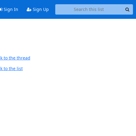
Sign In
Sign Up
k to the thread
 to the list