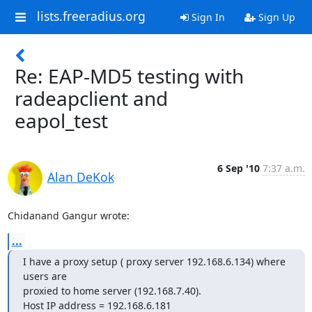
lists.freeradius.org
Sign In
Sign Up
Re: EAP-MD5 testing with
radeapclient and
eapol_test
6 Sep '10
7:37 a.m.
Alan DeKok
Chidanand Gangur wrote:
...
I have a proxy setup ( proxy server 192.168.6.134) where 
users are

proxied to home server (192.168.7.40).

Host IP address = 192.168.6.181
