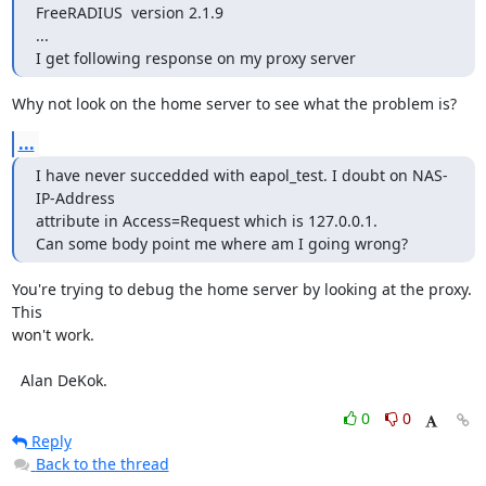
FreeRADIUS  version 2.1.9

...

I get following response on my proxy server
Why not look on the home server to see what the problem is?
...
I have never succedded with eapol_test. I doubt on NAS-
IP-Address

attribute in Access=Request which is 127.0.0.1.

Can some body point me where am I going wrong?
You're trying to debug the home server by looking at the proxy.  
This

won't work.

  Alan DeKok.
0
0
Reply
Back to the thread