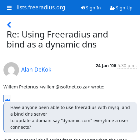
lists.freeradius.org
Sign In
Sign Up
Re: Using Freeradius and
bind as a dynamic dns
24 Jan '06
5:30 p.m.
Alan DeKok
Willem Pretorius <willem@isoftnet.co.za> wrote:
...
Have anyone been able to use freeradius with mysql and 
a bind dns server 

to update a domain say "dynamic.com" everytime a user 
connects?