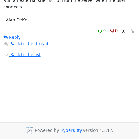
Run an external shell script from the server when the user 
connects.

  Alan DeKok.
0
0
Reply
Back to the thread
Back to the list
Powered by
HyperKitty
version 1.3.12.