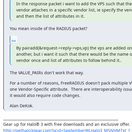
In the response packet i want to add the VPS such that the
vendor attaches in a specific vendor list, ie specify the ven
and then the list of attributes in it.
You mean inside of the RADIUS packet?
...
By pairadd(&request->reply->vps,vp) the vps are added one
another, but i want it such that there would be the name of 
vendor once and list of attributes to follow behind it..
The VALUE_PAIRs don't work that way.
For a number of reasons, FreeRADIUS doesn't pack multiple VSA
one Vendor-Specific attribute.  There are interoperability issu
it would also require code changes.
Alan DeKok.
_________________________________________________________________

http://gethalo3gear.com?ocid=SeptemberWLHalo3_MSNHMTxt_1