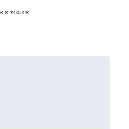
e to make, and 
