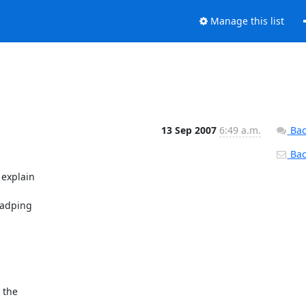
Manage this list
13 Sep 2007
6:49 a.m.
Bac
Back
explain 

adping 

the 
