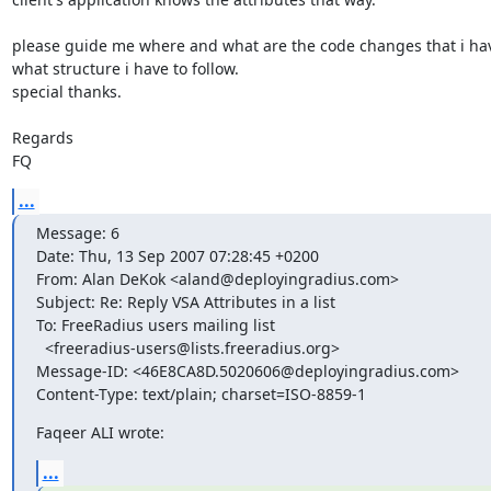
please guide me where and what are the code changes that i hav
what structure i have to follow.

special thanks.

Regards

FQ
...
Message: 6

Date: Thu, 13 Sep 2007 07:28:45 +0200

From: Alan DeKok <aland@deployingradius.com>

Subject: Re: Reply VSA Attributes in a list

To: FreeRadius users mailing list

  <freeradius-users@lists.freeradius.org>

Message-ID: <46E8CA8D.5020606@deployingradius.com>

Content-Type: text/plain; charset=ISO-8859-1
Faqeer ALI wrote:
...