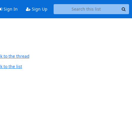
Sign In
Sign Up
k to the thread
 to the list