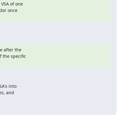
 VSA of one

dor once

 after the

the specific

's into

es, and
