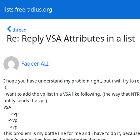
lists.freeradius.org
thread
Re: Reply VSA Attributes in a list
Faqeer ALI
I hope you have understand my problem right, but i will try to re 
it.

i want to add the vp list in a VSA like following. (the way that NTR
utility sends the vps)

VSA

     ->vp

    ->vp

    ->vp

This problem is my bottle line for me and i have to do it, because 
client's application knows the attributes that way.
