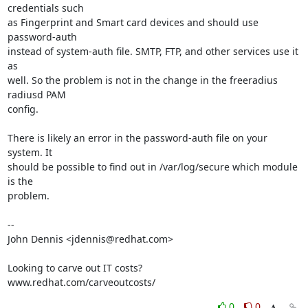
credentials such 

as Fingerprint and Smart card devices and should use 
password-auth 

instead of system-auth file. SMTP, FTP, and other services use it 
as 

well. So the problem is not in the change in the freeradius 
radiusd PAM 

config.

There is likely an error in the password-auth file on your 
system. It 

should be possible to find out in /var/log/secure which module 
is the

problem.

-- 

John Dennis <jdennis@redhat.com>

Looking to carve out IT costs?

www.redhat.com/carveoutcosts/
0
0