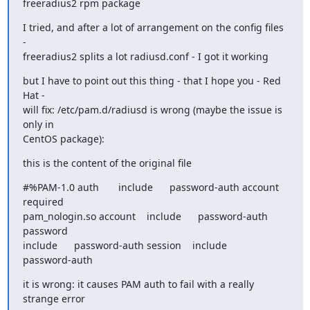
freeradius2 rpm package
I tried, and after a lot of arrangement on the config files 
-

freeradius2 splits a lot radiusd.conf - I got it working
but I have to point out this thing - that I hope you - Red 
Hat -

will fix: /etc/pam.d/radiusd is wrong (maybe the issue is 
only in

CentOS package):
this is the content of the original file
#%PAM-1.0 auth       include      password-auth account    
required

pam_nologin.so account    include      password-auth 
password

include      password-auth session    include      
password-auth
it is wrong: it causes PAM auth to fail with a really 
strange error