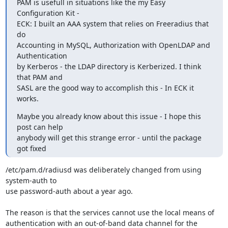
PAM is usefull in situations like the my Easy 
Configuration Kit -

ECK: I built an AAA system that relies on Freeradius that 
do

Accounting in MySQL, Authorization with OpenLDAP and 
Authentication

by Kerberos - the LDAP directory is Kerberized. I think 
that PAM and

SASL are the good way to accomplish this - In ECK it 
works.
Maybe you already know about this issue - I hope this 
post can help

anybody will get this strange error - until the package 
got fixed
/etc/pam.d/radiusd was deliberately changed from using 
system-auth to

use password-auth about a year ago.

The reason is that the services cannot use the local means of

authentication with an out-of-band data channel for the 