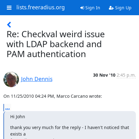
lists.freeradius.org
Sign In
Sign Up
Re: Checkval weird issue
with LDAP backend and
PAM authentication
30 Nov '10
2:45 p.m.
John Dennis
On 11/25/2010 04:24 PM, Marco Carcano wrote:
...
Hi John
thank you very much for the reply - I haven't noticed that 
exists a
