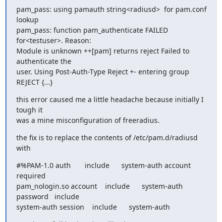
pam_pass: using pamauth string<radiusd>  for pam.conf 
lookup

pam_pass: function pam_authenticate FAILED 
for<testuser>. Reason:

Module is unknown ++[pam] returns reject Failed to 
authenticate the

user. Using Post-Auth-Type Reject +- entering group 
REJECT {...}
this error caused me a little headache because initially I 
tough it

was a mine misconfiguration of freeradius.
the fix is to replace the contents of /etc/pam.d/radiusd 
with
#%PAM-1.0 auth       include      system-auth account    
required

pam_nologin.so account    include      system-auth 
password   include

system-auth session    include      system-auth