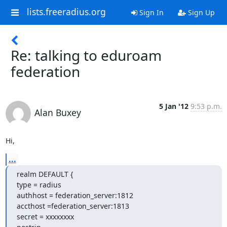
lists.freeradius.org
Sign In
Sign Up
Re: talking to eduroam
federation
5 Jan '12
9:53 p.m.
Alan Buxey
Hi,
...
realm DEFAULT {

type = radius

authhost = federation_server:1812

accthost =federation_server:1813

secret = xxxxxxxx
