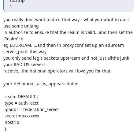
nostrip

}
you really dont want to do it that way - what you want to do is 
use some unlang

in authorize to ensure that the realm is valid...and then set the 
'Realm' to

eg EDUROAM.....and then in proxy.conf set up an eduroam 
server_pool -this way

you only send legit packets upstream and not just allthe junk 
your RADIUS servers

receive...the national operators will love you for that.

your definition , as is, appears dated

 realm DEFAULT {

 type = auth+acct

 ipaddr = federation_server

 secret = xxxxxxxx

 nostrip

 }
