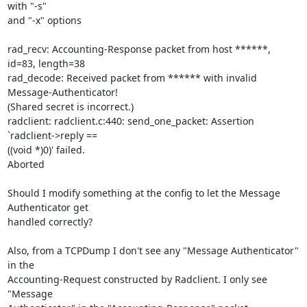
with "-s" 

and "-x" options

rad_recv: Accounting-Response packet from host ******, 
id=83, length=38

rad_decode: Received packet from ****** with invalid 
Message-Authenticator! 

(Shared secret is incorrect.)

radclient: radclient.c:440: send_one_packet: Assertion 
`radclient->reply == 

((void *)0)' failed.

Aborted

Should I modify something at the config to let the Message 
Authenticator get 

handled correctly?

Also, from a TCPDump I don't see any "Message Authenticator" 
in the 

Accounting-Request constructed by Radclient. I only see 
"Message 
