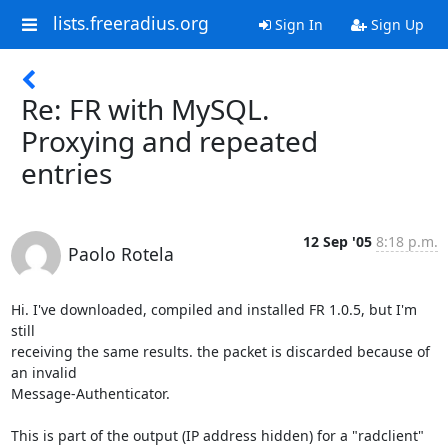
lists.freeradius.org
Sign In
Sign Up
Re: FR with MySQL.
Proxying and repeated
entries
12 Sep '05
8:18 p.m.
Paolo Rotela
Hi. I've downloaded, compiled and installed FR 1.0.5, but I'm 
still 

receiving the same results. the packet is discarded because of 
an invalid 

Message-Authenticator.

This is part of the output (IP address hidden) for a "radclient" 