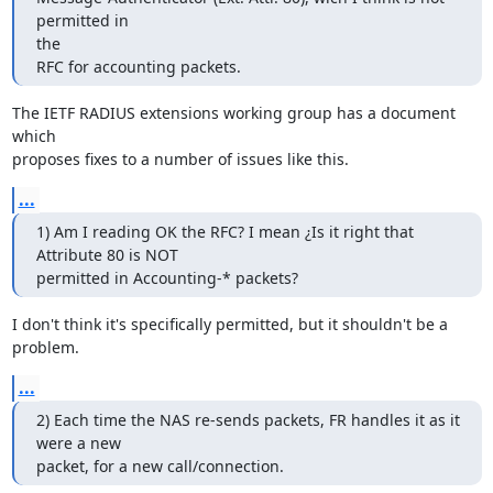
permitted in 

the

RFC for accounting packets.
The IETF RADIUS extensions working group has a document 
which

proposes fixes to a number of issues like this.
...
1) Am I reading OK the RFC? I mean ¿Is it right that 
Attribute 80 is NOT

permitted in Accounting-* packets?
I don't think it's specifically permitted, but it shouldn't be a 
problem.
...
2) Each time the NAS re-sends packets, FR handles it as it 
were a new

packet, for a new call/connection.