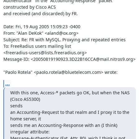
Authenticator" in the "Accounting-Response" packet 
constructed by Cisco ACS 

and received (and discarded) by FR.

Date: Fri, 19 Aug 2005 15:09:23 -0400

From: "Alan DeKok" <aland@ox.org>

Subject: Re: FR with MySQL. Proxying and repeated entries

To: FreeRadius users mailing list

<freeradius-users@lists.freeradius.org>

Message-ID: <20050819190923.3D22B16CCA@mail.nitros9.org>

"Paolo Rotela" <paolo.rotela@bluetelecom.com> wrote:
...
With this one, Access-* packets go OK, but when the NAS 
(Cisco AS5300) 

sends

an Accounting-Request to that realm and I proxy it to the 
home server, it

sends me an Accounting-Response with an (I think) 
irregular attribute:

Message-Authenticator (Ext. Attr. 80), wich I think is not 