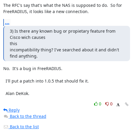
The RFC's say that's what the NAS is supposed to do.  So for

FreeRADIUS, it looks like a new connection.
...
3) Is there any known bug or propietary feature from 
Cisco wich causes 

this

incompatibility thing? I've searched about it and didn't 
find anything.
No.  It's a bug in FreeRADIUS.

  I'll put a patch into 1.0.5 that should fix it.

  Alan DeKok.
0
0
Reply
Back to the thread
Back to the list