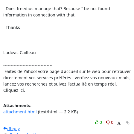
  Does freedius manage that? Because I be not found 
information in connection with that.

  Thanks

Ludovic Cailleau

---------------------------------

 Faites de Yahoo! votre page d'accueil sur le web pour retrouver 
directement vos services préférés : vérifiez vos nouveaux mails, 
lancez vos recherches et suivez l'actualité en temps réel. 
Cliquez ici.
Attachments:
attachment.html
(text/html — 2.2 KB)
0
0
Reply