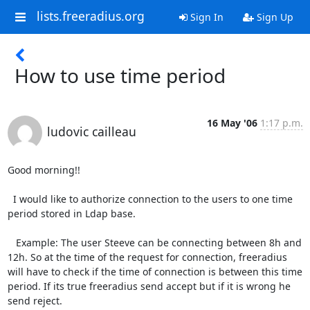
lists.freeradius.org
Sign In
Sign Up
How to use time period
16 May '06
1:17 p.m.
ludovic cailleau
Good morning!!

  I would like to authorize connection to the users to one time 
period stored in Ldap base.   

   Example: The user Steeve can be connecting between 8h and 
12h. So at the time of the request for connection, freeradius 
will have to check if the time of connection is between this time 
period. If its true freeradius send accept but if it is wrong he 
send reject.
