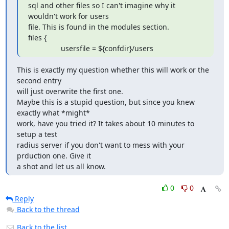
sql and other files so I can't imagine why it 
wouldn't work for users

file. This is found in the modules section.

files {

                usersfile = ${confdir}/users
This is exactly my question whether this will work or the 
second entry 

will just overwrite the first one.

Maybe this is a stupid question, but since you knew 
exactly what *might* 

work, have you tried it? It takes about 10 minutes to 
setup a test 

radius server if you don't want to mess with your 
prduction one. Give it 

a shot and let us all know.
0
0
Reply
Back to the thread
Back to the list