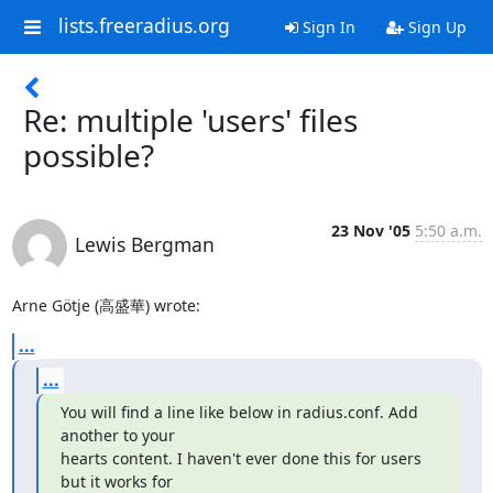
lists.freeradius.org
Sign In
Sign Up
Re: multiple 'users' files
possible?
23 Nov '05
5:50 a.m.
Lewis Bergman
Arne Götje (高盛華) wrote:
...
...
You will find a line like below in radius.conf. Add 
another to your

hearts content. I haven't ever done this for users 
but it works for
