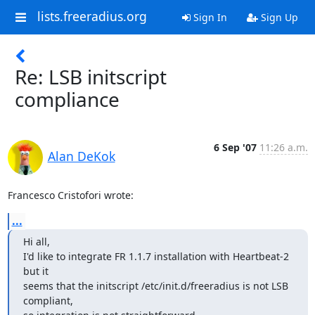
lists.freeradius.org
Sign In
Sign Up
Re: LSB initscript
compliance
6 Sep '07
11:26 a.m.
Alan DeKok
Francesco Cristofori wrote:
...
Hi all,

I'd like to integrate FR 1.1.7 installation with Heartbeat-2 
but it

seems that the initscript /etc/init.d/freeradius is not LSB 
compliant,
