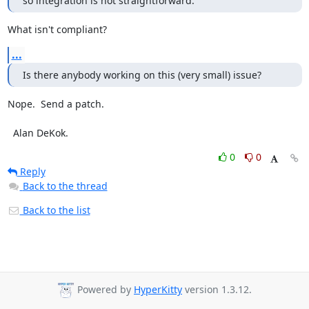
so integration is not straightforward.
What isn't compliant?
...
Is there anybody working on this (very small) issue?
Nope.  Send a patch.

  Alan DeKok.
0
0
Reply
Back to the thread
Back to the list
Powered by
HyperKitty
version 1.3.12.