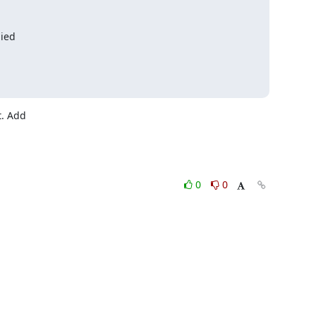
nied
. Add

0
0