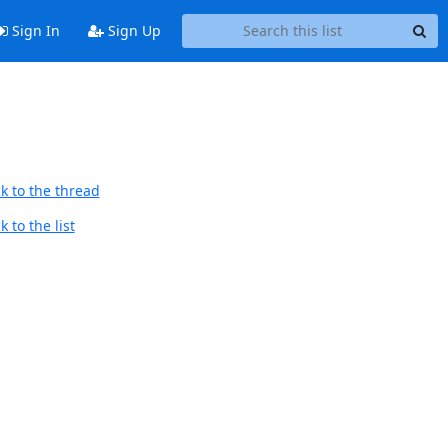
Sign In
Sign Up
k to the thread
 to the list