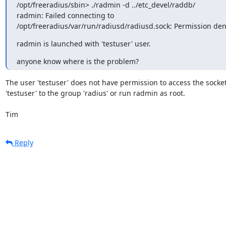
/opt/freeradius/sbin> ./radmin -d ../etc_devel/raddb/

radmin: Failed connecting to

/opt/freeradius/var/run/radiusd/radiusd.sock: Permission de
radmin is launched with 'testuser' user.
anyone know where is the problem?
The user 'testuser' does not have permission to access the socket
'testuser' to the group 'radius' or run radmin as root.

Tim
Reply