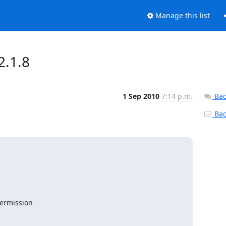
Manage this list
2.1.8
1 Sep 2010
7:14 p.m.
Bac
Back
ermission
