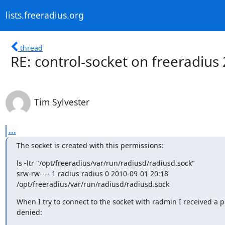
lists.freeradius.org
thread
RE: control-socket on freeradius 
Tim Sylvester
...
The socket is created with this permissions:
ls -ltr "/opt/freeradius/var/run/radiusd/radiusd.sock"

srw-rw---- 1 radius radius 0 2010-09-01 20:18

/opt/freeradius/var/run/radiusd/radiusd.sock
When I try to connect to the socket with radmin I received a p
denied: