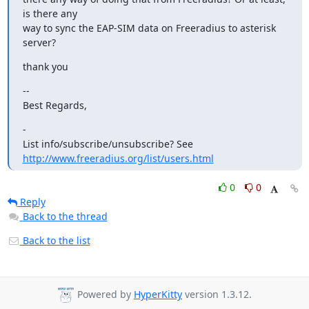
is there any

way to sync the EAP-SIM data on Freeradius to asterisk 
server?
thank you
--

Best Regards,
-

List info/subscribe/unsubscribe? See 
http://www.freeradius.org/list/users.html
0
0
Reply
Back to the thread
Back to the list
Powered by
HyperKitty
version 1.3.12.