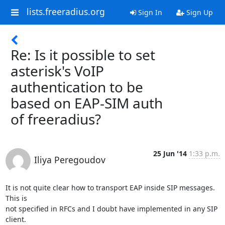
lists.freeradius.org
Sign In
Sign Up
Re: Is it possible to set
asterisk's VoIP
authentication to be
based on EAP-SIM auth
of freeradius?
25 Jun '14
1:33 p.m.
Iliya Peregoudov
It is not quite clear how to transport EAP inside SIP messages. 
This is 

not specified in RFCs and I doubt have implemented in any SIP 
client.
