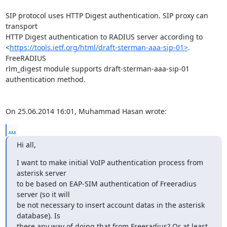
SIP protocol uses HTTP Digest authentication. SIP proxy can 
transport 

HTTP Digest authentication to RADIUS server according to 

<
https://tools.ietf.org/html/draft-sterman-aaa-sip-01>
. 
FreeRADIUS 

rlm_digest module supports draft-sterman-aaa-sip-01 
authentication method.

On 25.06.2014 16:01, Muhammad Hasan wrote:
...
Hi all,
I want to make initial VoIP authentication process from 
asterisk server

to be based on EAP-SIM authentication of Freeradius 
server (so it will

be not necessary to insert account datas in the asterisk 
database). Is

there any way of doing that from Freeradius? Or at least, 