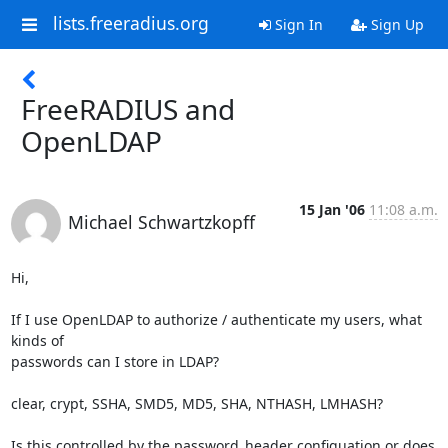
lists.freeradius.org
Sign In
Sign Up
FreeRADIUS and
OpenLDAP
15 Jan '06
11:08 a.m.
Michael Schwartzkopff
Hi,

If I use OpenLDAP to authorize / authenticate my users, what 
kinds of 

passwords can I store in LDAP?

clear, crypt, SSHA, SMD5, MD5, SHA, NTHASH, LMHASH?

Is this controlled by the password_header configuation or does 