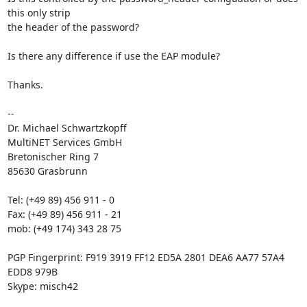
this only strip 

the header of the password?

Is there any difference if use the EAP module?

Thanks.

-- 

Dr. Michael Schwartzkopff

MultiNET Services GmbH

Bretonischer Ring 7

85630 Grasbrunn

Tel: (+49 89) 456 911 - 0

Fax: (+49 89) 456 911 - 21

mob: (+49 174) 343 28 75

PGP Fingerprint: F919 3919 FF12 ED5A 2801 DEA6 AA77 57A4 
EDD8 979B

Skype: misch42