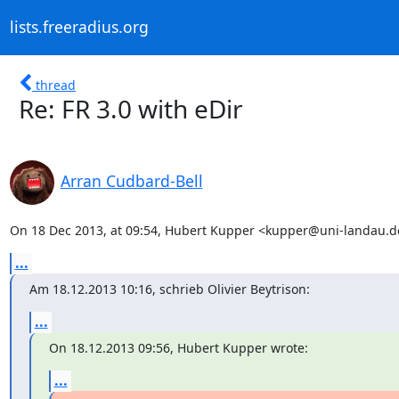
lists.freeradius.org
thread
Re: FR 3.0 with eDir
Arran Cudbard-Bell
On 18 Dec 2013, at 09:54, Hubert Kupper <kupper@uni-landau.d
...
Am 18.12.2013 10:16, schrieb Olivier Beytrison:
...
On 18.12.2013 09:56, Hubert Kupper wrote:
...