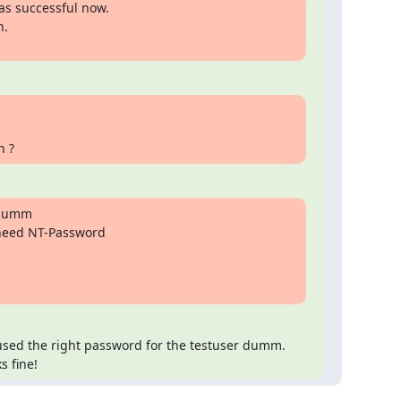
s successful now.

.

n ?
dumm

need NT-Password

used the right password for the testuser dumm. 
s fine!