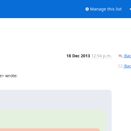
Manage this list
18 Dec 2013
12:54 p.m.
Bac
Back
e> wrote: