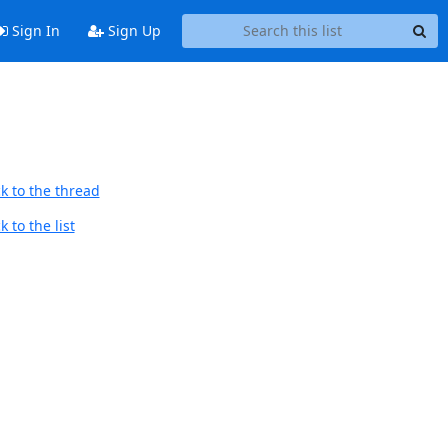
Sign In
Sign Up
k to the thread
 to the list