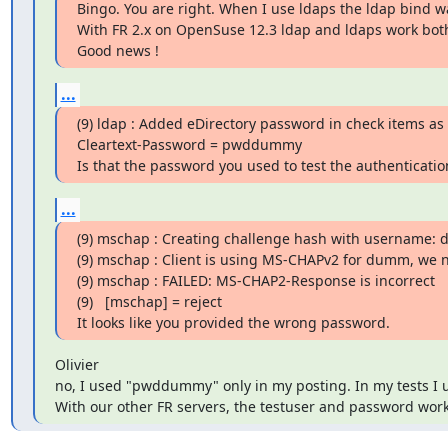
Bingo. You are right. When I use ldaps the ldap bind wa
With FR 2.x on OpenSuse 12.3 ldap and ldaps work both
Good news !
...
(9) ldap : Added eDirectory password in check items as

Cleartext-Password = pwddummy

Is that the password you used to test the authenticatio
...
(9) mschap : Creating challenge hash with username: 
(9) mschap : Client is using MS-CHAPv2 for dumm, we 
(9) mschap : FAILED: MS-CHAP2-Response is incorrect

(9)   [mschap] = reject

It looks like you provided the wrong password.
Olivier

no, I used "pwddummy" only in my posting. In my tests I 
With our other FR servers, the testuser and password work