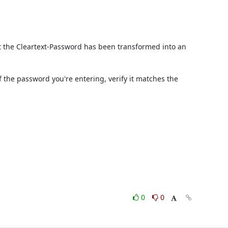
t the Cleartext-Password has been transformed into an 
he password you're entering, verify it matches the 
0
0