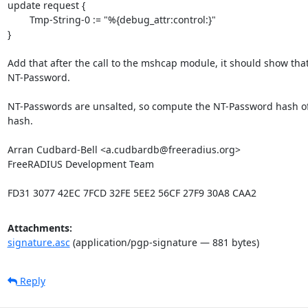
update request {

	Tmp-String-0 := "%{debug_attr:control:}"

}

Add that after the call to the mshcap module, it should show tha
NT-Password.

NT-Passwords are unsalted, so compute the NT-Password hash of t
hash.

Arran Cudbard-Bell <a.cudbardb@freeradius.org>

FreeRADIUS Development Team

FD31 3077 42EC 7FCD 32FE 5EE2 56CF 27F9 30A8 CAA2
Attachments:
signature.asc
(application/pgp-signature — 881 bytes)
Reply