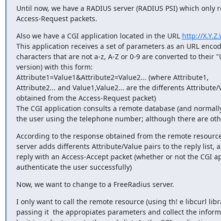
Until now, we have a RADIUS server (RADIUS PSI) which only re
Access-Request packets.
Also we have a CGI application located in the URL 
http://X.Y.
This application receives a set of parameters as an URL encoded
characters that are not a-z, A-Z or 0-9 are converted to their 
version) with this form:

Attribute1=Value1&Attribute2=Value2... (where Attribute1,

Attribute2... and Value1,Value2... are the differents Attribute/V
obtained from the Access-Request packet)

The CGI application consults a remote database (and normally
the user using the telephone number; although there are othe
According to the response obtained from the remote resource
server adds differents Attribute/Value pairs to the reply list, 
reply with an Access-Accept packet (whether or not the CGI ap
authenticate the user successfully)
Now, we want to change to a FreeRadius server.
I only want to call the remote resource (using th! e libcurl libra
passing it  the appropiates parameters and collect the inform