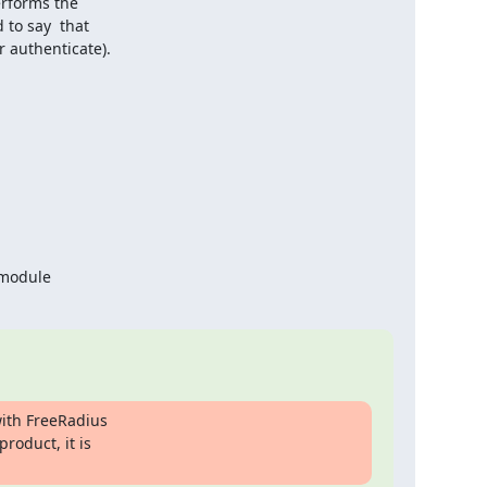
erforms the

to say  that

 authenticate).
 module
ith FreeRadius

roduct, it is
