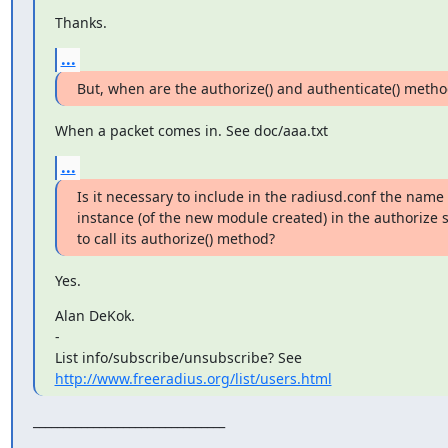
Thanks.
...
But, when are the authorize() and authenticate() metho
When a packet comes in. See doc/aaa.txt
...
Is it necessary to include in the radiusd.conf the name o
instance (of the new module created) in the authorize se
to call its authorize() method?
Yes.
Alan DeKok.

-

http://www.freeradius.org/list/users.html
________________________________