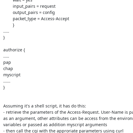
        input_pairs = request

        output_pairs = config

        packet_type = Access-Accept

	}

.....

}

authorize {

.....

pap

chap

myscript

......

}

Assuming it's a shell script, it has do this:

- retrieve the parameters of the Access-Request. User-Name is p
as an argument, other attributes can be access from the environ
variables or passed as addition myscript arguments

- then call the cgi with the approriate parameters using curl
