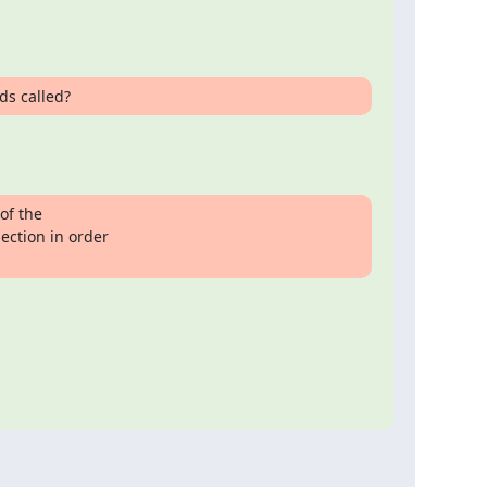
ds called?
f the

ction in order
