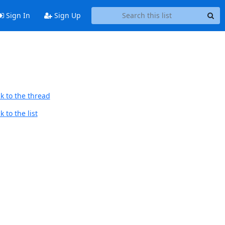
Sign In
Sign Up
k to the thread
 to the list