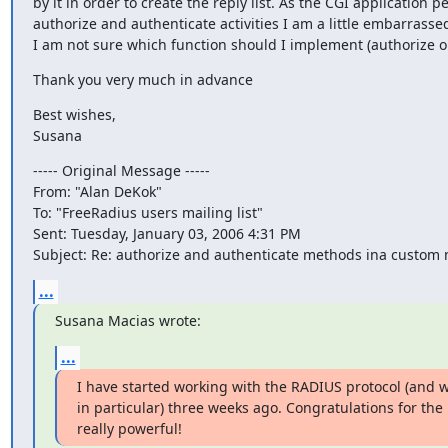
by it in order to create the reply list. As the CGI application p
authorize and authenticate activities I am a little embarrassed 
I am not sure which function should I implement (authorize or
Thank you very much in advance
Best wishes,

Susana
----- Original Message -----

From: "Alan DeKok"

To: "FreeRadius users mailing list"

Sent: Tuesday, January 03, 2006 4:31 PM

Subject: Re: authorize and authenticate methods ina custom
...
Susana Macias wrote:
...
I have started working with the RADIUS protocol (and w
in particular) three weeks ago. Congratulations for the p
really powerful!