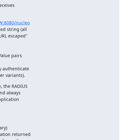
ceives

Z.W:8080/nucleo
 string (all

"URL escaped"

alue pairs

 authenticate

r variants).
, the RADIUS

and always

plication

ry)

ation returned
