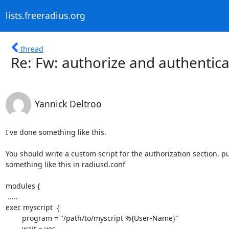
lists.freeradius.org
thread
Re: Fw: authorize and authenti
Yannick Deltroo
I've done something like this.

You should write a custom script for the authorization section, pu
something like this in radiusd.conf

modules {

 .....

exec myscript  {

        program = "/path/to/myscript %{User-Name}"

	wait = yes
