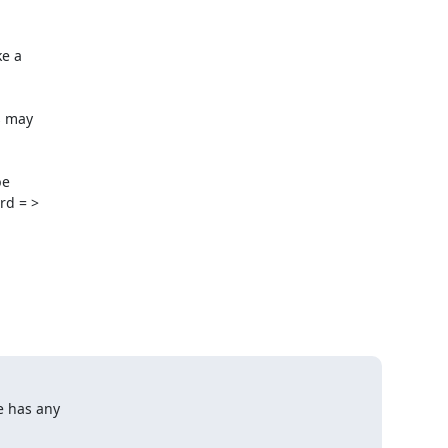
e a

 may

e

d = >

e has any
