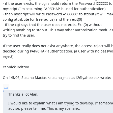
- if the user exists, the cgi should return the Password XXXXXX to

myscript (I'm assuming PAP/CHAP is used for authentication)

- then myscript will write Password ="XXXXX" to stdout (it will mak
config attribute for freeradius) and then exit(0)

- if the cgi says that the user does not exits. Exit(0) without

writing anything to stdout. This way other authorization modules
try to find the user.

If the user really does not exist anywhere, the access-reject will b
decided during PAP/CHAP authentication. (a user with no passwor
reject)

Yannick Deltroo

On 1/5/06, Susana Macias <susana_macias12@yahoo.es> wrote:
...
Thanks a lot Alan,
I would like to explain what I am trying to develop. If someon
advise, please tell me. This is my scenario: