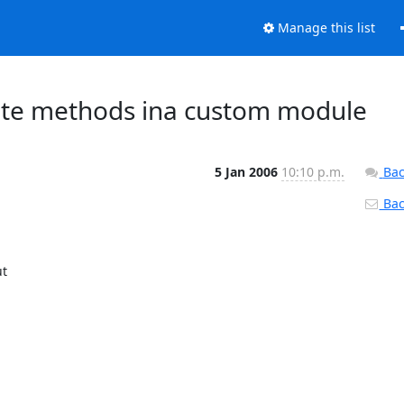
Manage this list
cate methods ina custom module
5 Jan 2006
10:10 p.m.
Bac
Back
t
