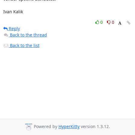
Ivan Kalik
0
0
Reply
Back to the thread
Back to the list
Powered by
HyperKitty
version 1.3.12.