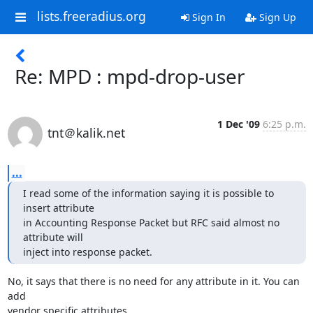
lists.freeradius.org
Sign In
Sign Up
Re: MPD : mpd-drop-user
1 Dec '09
6:25 p.m.
tnt＠kalik.net
...
I read some of the information saying it is possible to 
insert attribute

in Accounting Response Packet but RFC said almost no 
attribute will

inject into response packet.
No, it says that there is no need for any attribute in it. You can 
add

vendor specific attributes.
