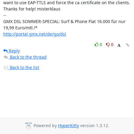
want to use EAP-TTLS and force the ca certificate on the clients.

Thanks for help! misterklaus

-- 

GMX DSL SOMMER-SPECIAL: Surf & Phone Flat 16.000 für nur 
http://portal.gmx.net/de/go/dsl
0
0
Reply
Back to the thread
Back to the list
Powered by
HyperKitty
version 1.3.12.