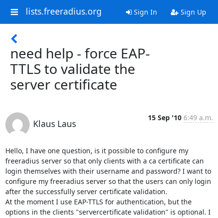
lists.freeradius.org
Sign In
Sign Up
need help - force EAP-
TTLS to validate the
server certificate
15 Sep '10
6:49 a.m.
Klaus Laus
Hello, I have one question, is it possible to configure my 
freeradius server so that only clients with a ca certificate can 
login themselves with their username and password? I want to 
configure my freeradius server so that the users can only login 
after the successfully server certificate validation.

At the moment I use EAP-TTLS for authentication, but the 
options in the clients "servercertificate validation" is optional. I 