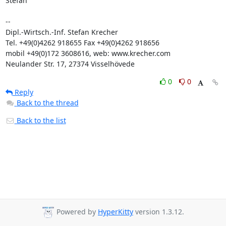
Stefan

-- 

Dipl.-Wirtsch.-Inf. Stefan Krecher

Tel. +49(0)4262 918655 Fax +49(0)4262 918656

mobil +49(0)172 3608616, web: www.krecher.com

Neulander Str. 17, 27374 Visselhövede
0
0
Reply
Back to the thread
Back to the list
Powered by
HyperKitty
version 1.3.12.