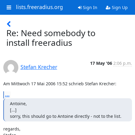
lists.freeradius.org
Sign In
Sign Up
Re: Need somebody to
install freeradius
17 May '06
2:06 p.m.
Stefan Krecher
Am Mittwoch 17 Mai 2006 15:52 schrieb Stefan Krecher:
...
Antoine,

[...]

sorry, this should go to Antoine directly - not to the list.
regards,
