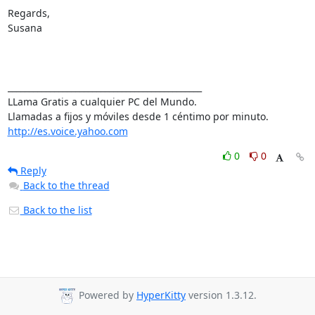
Regards,

Susana

______________________________________________ 

LLama Gratis a cualquier PC del Mundo. 

http://es.voice.yahoo.com
0
0
Reply
Back to the thread
Back to the list
Powered by
HyperKitty
version 1.3.12.