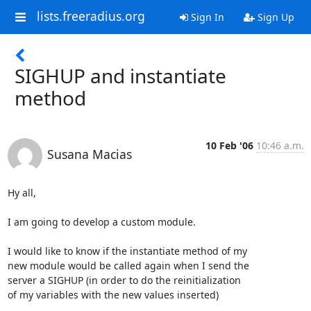
lists.freeradius.org
Sign In
Sign Up
SIGHUP and instantiate
method
10 Feb '06
10:46 a.m.
Susana Macias
Hy all,

I am going to develop a custom module.

I would like to know if the instantiate method of my

new module would be called again when I send the

server a SIGHUP (in order to do the reinitialization

of my variables with the new values inserted) 
