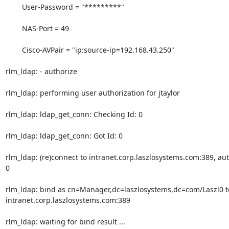
        User-Password = "*********"

        NAS-Port = 49

        Cisco-AVPair = "ip:source-ip=192.168.43.250"

rlm_ldap: - authorize

rlm_ldap: performing user authorization for jtaylor

rlm_ldap: ldap_get_conn: Checking Id: 0

rlm_ldap: ldap_get_conn: Got Id: 0

rlm_ldap: (re)connect to intranet.corp.laszlosystems.com:389, aut
0

rlm_ldap: bind as cn=Manager,dc=laszlosystems,dc=com/Laszl0 to
intranet.corp.laszlosystems.com:389

rlm_ldap: waiting for bind result ...
