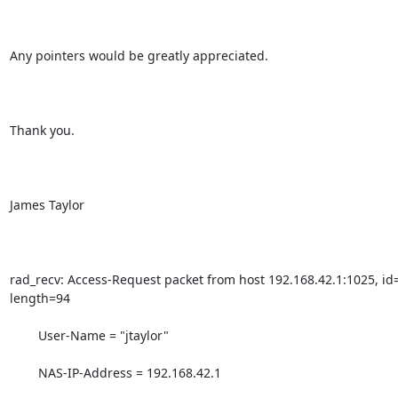
Any pointers would be greatly appreciated.

Thank you.

James Taylor

rad_recv: Access-Request packet from host 192.168.42.1:1025, id=
length=94

        User-Name = "jtaylor"

        NAS-IP-Address = 192.168.42.1
