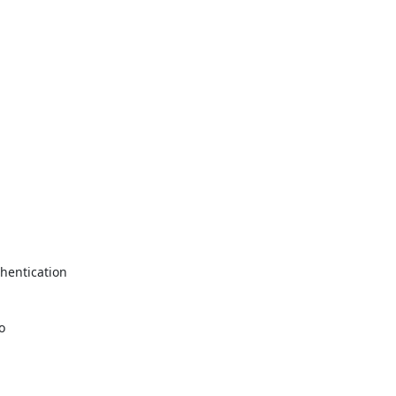
hentication


