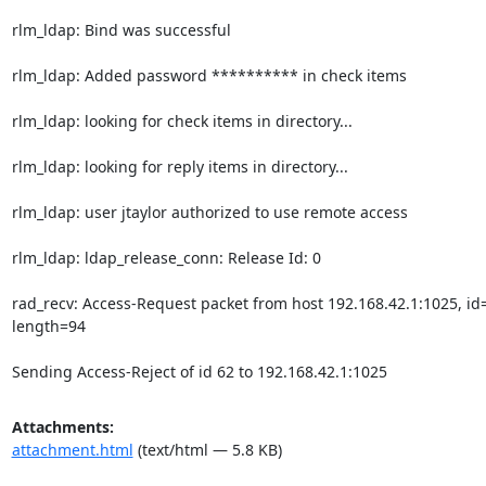
rlm_ldap: Bind was successful

rlm_ldap: Added password ********** in check items

rlm_ldap: looking for check items in directory...

rlm_ldap: looking for reply items in directory...

rlm_ldap: user jtaylor authorized to use remote access

rlm_ldap: ldap_release_conn: Release Id: 0

rad_recv: Access-Request packet from host 192.168.42.1:1025, id=
length=94

Sending Access-Reject of id 62 to 192.168.42.1:1025
Attachments:
attachment.html
(text/html — 5.8 KB)