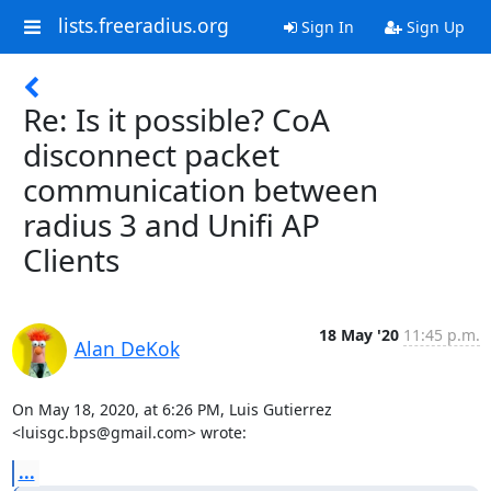
lists.freeradius.org
Sign In
Sign Up
Re: Is it possible? CoA
disconnect packet
communication between
radius 3 and Unifi AP
Clients
18 May '20
11:45 p.m.
Alan DeKok
On May 18, 2020, at 6:26 PM, Luis Gutierrez 
<luisgc.bps@gmail.com> wrote:
...