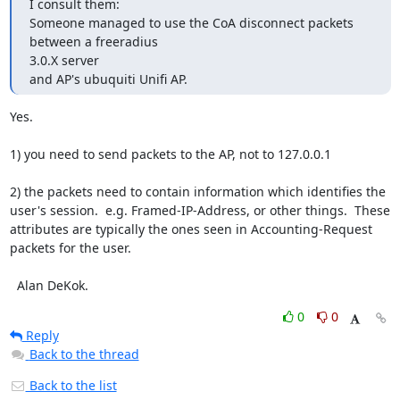
I consult them:

Someone managed to use the CoA disconnect packets 
between a freeradius

3.0.X server

and AP's ubuquiti Unifi AP.
Yes.

1) you need to send packets to the AP, not to 127.0.0.1

2) the packets need to contain information which identifies the 
user's session.  e.g. Framed-IP-Address, or other things.  These 
attributes are typically the ones seen in Accounting-Request 
packets for the user.

  Alan DeKok.
0
0
Reply
Back to the thread
Back to the list