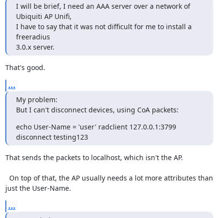
I will be brief, I need an AAA server over a network of 
Ubiquiti AP Unifi,

I have to say that it was not difficult for me to install a 
freeradius

3.0.x server.
That's good.
...
My problem:

But I can't disconnect devices, using CoA packets:
echo User-Name = 'user' radclient 127.0.0.1:3799 
disconnect testing123
That sends the packets to localhost, which isn't the AP.

  On top of that, the AP usually needs a lot more attributes than 
just the User-Name.
...