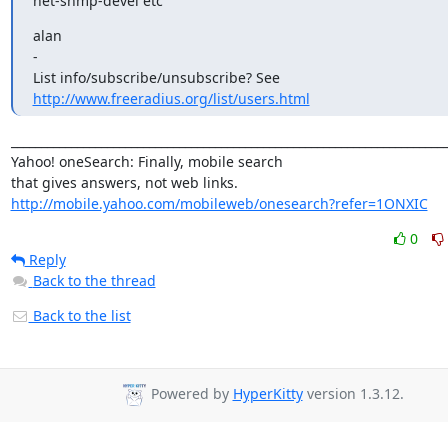
net-snmp-devel etc
alan

-

http://www.freeradius.org/list/users.html
_________________________________________________________________________
Yahoo! oneSearch: Finally, mobile search 

http://mobile.yahoo.com/mobileweb/onesearch?refer=1ONXIC
0
Reply
Back to the thread
Back to the list
Powered by
HyperKitty
version 1.3.12.