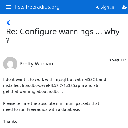
lists.freeradius.org
Sign In
Re: Configure warnings ... why
?
3 Sep '07
Pretty Woman
I dont want it to work with mysql but with MSSQL and I

installed, libiodbc-devel-3.52.2-1.i386.rpm and still

get that warning about iodbc...

Please tell me the absolute minimum packets that I

need to run Freeradius with a database.

Thanks
