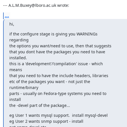
--- A.L.M.Buxey@lboro.ac.uk wrote:
...
hi,
if the configure stage is giving you WARNINGs

regarding

the options you want/need to use, then that suggests

that you dont have the packages you need to have

installed.

this is a 'development'/'compilation' issue - which

means 

that you need to have the include headers, libraries

etc of the packages you want - not just the

runtime/binary

parts - usually on Fedora-type systems you need to

install

the -devel part of the package...
eg User 1 wants mysql support.  install mysql-devel

eg User 2 wants snmp support - install
