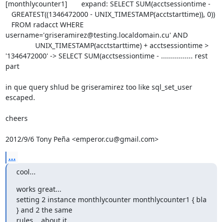
[monthlycounter1]       expand: SELECT SUM(acctsessiontime -

   GREATEST((1346472000 - UNIX_TIMESTAMP(acctstarttime)), 0))

   FROM radacct WHERE 
username='griseramirez@testing.localdomain.cu' AND

               UNIX_TIMESTAMP(acctstarttime) + acctsessiontime >

'1346472000' -> SELECT SUM(acctsessiontime - ................ rest 
part

in que query shlud be griseramirez too like sql_set_user 
escaped.

cheers

2012/9/6 Tony Peña <emperor.cu@gmail.com>
...
cool...
works great...

setting 2 instance monthlycounter monthlycounter1 { bla 
} and 2 the same

rules... about it..
