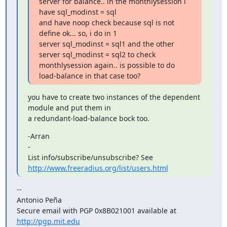
server for balance.. in the monthlysession i 
have sql_modinst = sql

and have noop check because sql is not 
define ok... so, i do in 1

server sql_modinst = sql1 and the other 
server sql_modinst = sql2 to check

monthlysession again.. is possible to do 
load-balance in that case too?
you have to create two instances of the dependent 
module and put them in

a redundant-load-balance bock too.
-Arran

-

http://www.freeradius.org/list/users.html
--

Antonio Peña

Secure email with PGP 0x8B021001 available at 
http://pgp.mit.edu