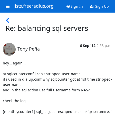
lists.freeradius.org
Sign In
Sign Up
Re: balancing sql servers
6 Sep '12
2:53 p.m.
Tony Peña
hey... again...

at sqlcounter.conf i can't stripped-user-name

if i used in dialup.conf why sqlcounter got at 1st time stripped-
user-name

and in the sql action use full username form NAS?

check the log

[monthlycounter1] sql_set_user escaped user --> 'griseramirez'
