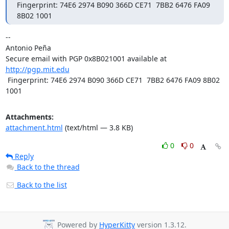
Fingerprint: 74E6 2974 B090 366D CE71  7BB2 6476 FA09 
8B02 1001
-- 

Antonio Peña

Secure email with PGP 0x8B021001 available at 
http://pgp.mit.edu
 Fingerprint: 74E6 2974 B090 366D CE71  7BB2 6476 FA09 8B02 
1001
Attachments:
attachment.html
(text/html — 3.8 KB)
0
0
Reply
Back to the thread
Back to the list
Powered by
HyperKitty
version 1.3.12.