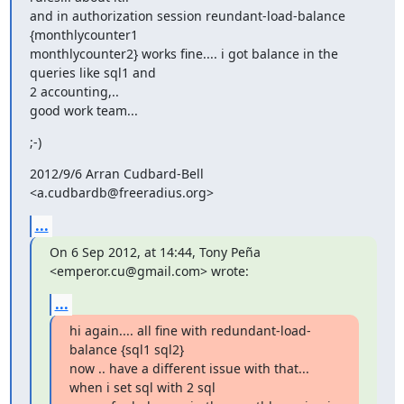
and in authorization session reundant-load-balance 
{monthlycounter1

monthlycounter2} works fine.... i got balance in the 
queries like sql1 and

2 accounting,..

good work team...
;-)
2012/9/6 Arran Cudbard-Bell 
<a.cudbardb@freeradius.org>
...
On 6 Sep 2012, at 14:44, Tony Peña 
<emperor.cu@gmail.com> wrote:
...
hi again.... all fine with redundant-load-
balance {sql1 sql2}

now .. have a different issue with that... 
when i set sql with 2 sql
