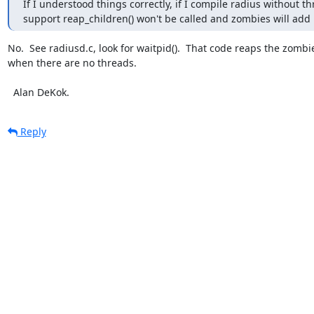
If I understood things correctly, if I compile radius without th
support reap_children() won't be called and zombies will add
No.  See radiusd.c, look for waitpid().  That code reaps the zombie
when there are no threads.

  Alan DeKok.
Reply