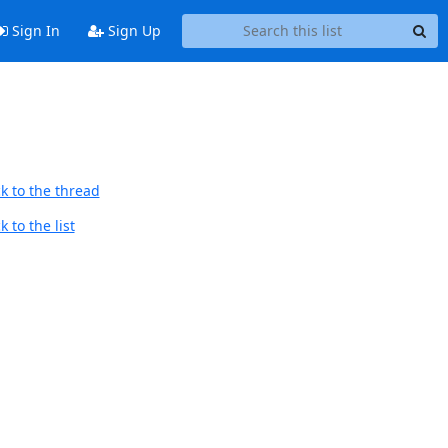
Sign In
Sign Up
k to the thread
 to the list