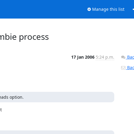
Manage this list
mbie process
17 Jan 2006
5:24 p.m.
Bac
Back
eads option.

