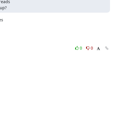
reads 

 up?
s

0
0