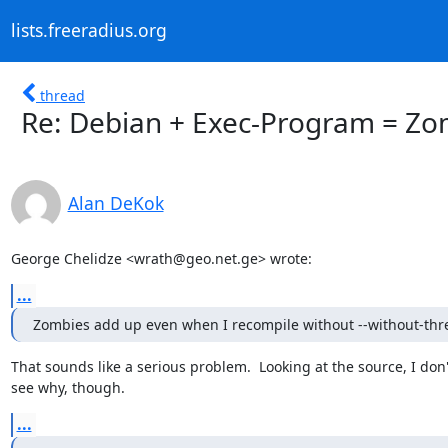
lists.freeradius.org
thread
Re: Debian + Exec-Program = Zo
Alan DeKok
George Chelidze <wrath@geo.net.ge> wrote:
...
Zombies add up even when I recompile without --without-thr
That sounds like a serious problem.  Looking at the source, I don't
see why, though.
...