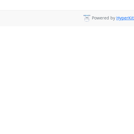
Powered by
HyperKit