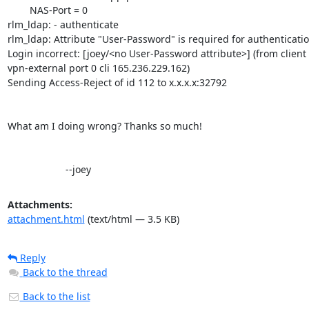
        NAS-Port = 0

rlm_ldap: - authenticate

rlm_ldap: Attribute "User-Password" is required for authentication
Login incorrect: [joey/<no User-Password attribute>] (from client

vpn-external port 0 cli 165.236.229.162)

Sending Access-Reject of id 112 to x.x.x.x:32792

What am I doing wrong? Thanks so much!

                     --joey
Attachments:
attachment.html
(text/html — 3.5 KB)
Reply
Back to the thread
Back to the list