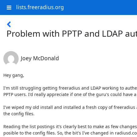
lists.freeradius.org
Problem with PPTP and LDAP aut
Joey McDonald
Hey gang,

I'm still struggling getting freeradius and LDAP working to authe
PPTP users. I'd really appreciate if one of the guru's could have a 
I've wiped my old install and installed a fresh copy of freeradius a
the config files.

Reading the list postings it's clearly best to make as few changes 
posible to the config files. So, the bit's I've changed in radiusd.co