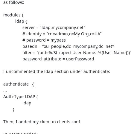
as follows:

modules {

          ldap {

                server = "ldap.mycompany.net"

                # identity = "cn=admin,o=My Org,c=UA"

                # password = mypass

                basedn = "ou=people,dc=mycompany,dc=net"

                filter = "(uid=%{Stripped-User-Name:-%{User-Name}})"

                password_attribute = userPassword

I uncommented the ldap section under authenticate:

authenticate   {

...

Auth-Type LDAP {

                ldap

        }

Then, I added my client in clients.conf.
