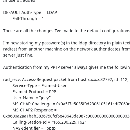
In users I added:

DEFAULT Auth-Type := LDAP

        Fall-Through = 1

Those are all the changes I've made to the default configurations.
I'm now storing my password(s) in the ldap directory in plain text
radtest from another machine on the network authenticates from
server just fine.

Authentication from my PPTP server always gives me the following
rad_recv: Access-Request packet from host x.x.x.x:32792, id=112,
        Service-Type = Framed-User

        Framed-Protocol = PPP

        User-Name = "joey"

        MS-CHAP-Challenge = 0x0a5f7e5035f0d2306105161cdf7060c4

        MS-CHAP2-Response =

0xb600a2aa1bab3836758fcf6e48643de987c900000000000000003
        Calling-Station-Id = "165.236.229.162"

        NAS-Identifier = "pptp"
