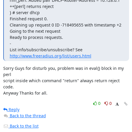
http://www.freeradius.org/list/users.html
Sorry Guys for disturb you, problem was in eval{} block in my 
perl 

script inside which command "return" always return reject 
code.

Anyway Thanks for all.
0
0
Reply
Back to the thread
Back to the list