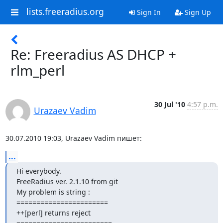
lists.freeradius.org
Sign In
Sign Up
Re: Freeradius AS DHCP +
rlm_perl
30 Jul '10
4:57 p.m.
Urazaev Vadim
30.07.2010 19:03, Urazaev Vadim пишет:
...
Hi everybody.

FreeRadius ver. 2.1.10 from git

My problem is string :

=======================

++[perl] returns reject
