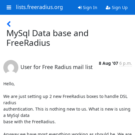
lists.freeradius.org
Sign In
Sign Up
MySql Data base and
FreeRadius
8 Aug '07
6 p.m.
User for Free Radius mail list
Hello,

We are just setting up 2 new FreeRadius boxes to handle DSL 
radius

authentication. This is nothing new to us. What is new is using 
a MySql data

base with the FreeRadius.

Anyway we have most everything working as should be. We are 