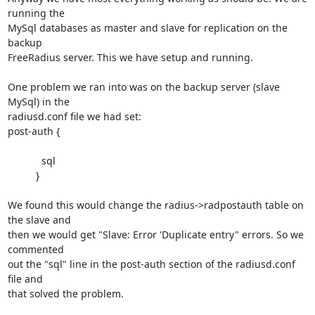
running the

MySql databases as master and slave for replication on the 
backup

FreeRadius server. This we have setup and running.

One problem we ran into was on the backup server (slave 
MySql) in the

radiusd.conf file we had set:

post-auth {

            sql

          }

We found this would change the radius->radpostauth table on 
the slave and

then we would get "Slave: Error 'Duplicate entry" errors. So we 
commented

out the "sql" line in the post-auth section of the radiusd.conf 
file and

that solved the problem.
