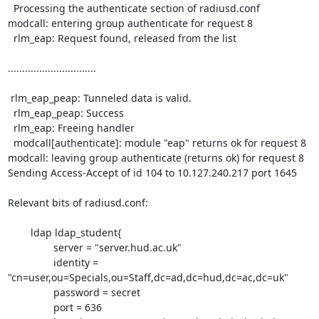
  Processing the authenticate section of radiusd.conf

modcall: entering group authenticate for request 8

  rlm_eap: Request found, released from the list

...............................

 rlm_eap_peap: Tunneled data is valid.

  rlm_eap_peap: Success

  rlm_eap: Freeing handler

  modcall[authenticate]: module "eap" returns ok for request 8

modcall: leaving group authenticate (returns ok) for request 8

Sending Access-Accept of id 104 to 10.127.240.217 port 1645

Relevant bits of radiusd.conf:

        ldap ldap_student{

                server = "server.hud.ac.uk"

                identity = 
"cn=user,ou=Specials,ou=Staff,dc=ad,dc=hud,dc=ac,dc=uk"

                password = secret

                port = 636
