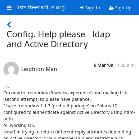
lists.freeradius.org
Sign In
Sign Up
Config. Help please - ldap
and Active Directory
6 Mar '09
11:20 a.m.
Leighton Man
Hi,

I'm new to freeradius (3 weeks experience) and mailing lists 
(second attempt) so please have patience.

I have freeradius 1.1.7 (prebuilt package) on Solaris 10 
configured to authenticate against Active Directory using ntlm-
auth.

All working OK.

Now I'm trying to return different reply attributes depending 
on Active Directory group membership and restrict which 