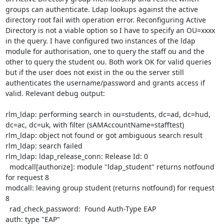
groups can authenticate. Ldap lookups against the active 
directory root fail with operation error. Reconfiguring Active 
Directory is not a viable option so I have to specify an OU=xxxx 
in the query. I have configured two instances of the ldap 
module for authorisation, one to query the staff ou and the 
other to query the student ou. Both work OK for valid queries 
but if the user does not exist in the ou the server still 
authenticates the username/password and grants access if 
valid. Relevant debug output:

rlm_ldap: performing search in ou=students, dc=ad, dc=hud, 
dc=ac, dc=uk, with filter (sAMAccountName=stafftest)

rlm_ldap: object not found or got ambiguous search result

rlm_ldap: search failed

rlm_ldap: ldap_release_conn: Release Id: 0

  modcall[authorize]: module "ldap_student" returns notfound 
for request 8

modcall: leaving group student (returns notfound) for request 
8

  rad_check_password:  Found Auth-Type EAP

auth: type "EAP"
