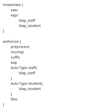
instantiate {

        exec

        expr

                ldap_staff

                ldap_student

}

authorize {

        preprocess

        mschap

        suffix

        eap

        Autz-Type staff{

                ldap_staff

        }

        Autz-Type student{

                ldap_student

        }

        files

}
