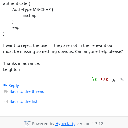
authenticate {

        Auth-Type MS-CHAP {

                mschap

        }

        eap

}

I want to reject the user if they are not in the relevant ou. I 
must be missing something obvious. Can anyone help please?

Thanks in advance,

Leighton
0
0
Reply
Back to the thread
Back to the list
Powered by
HyperKitty
version 1.3.12.