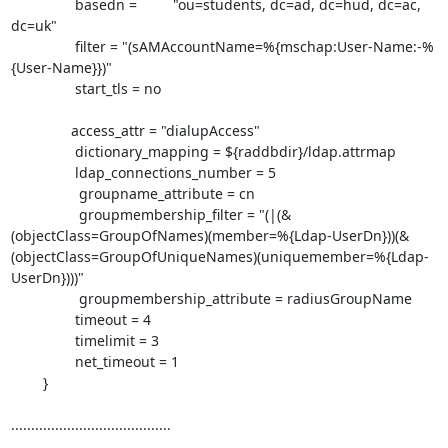
                basedn =         "ou=students, dc=ad, dc=hud, dc=ac, 
dc=uk"

                filter = "(sAMAccountName=%{mschap:User-Name:-%
{User-Name}})"

                start_tls = no

               access_attr = "dialupAccess"

                dictionary_mapping = ${raddbdir}/ldap.attrmap

                ldap_connections_number = 5

                 groupname_attribute = cn

                 groupmembership_filter = "(|(&
(objectClass=GroupOfNames)(member=%{Ldap-UserDn}))(&
(objectClass=GroupOfUniqueNames)(uniquemember=%{Ldap-
UserDn})))"

                 groupmembership_attribute = radiusGroupName

                timeout = 4

                timelimit = 3

                net_timeout = 1

        }

........................................
