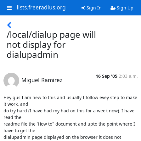
lists.freeradius.org
Sign In
Sign Up
/local/dialup page will
not display for
dialupadmin
16 Sep '05
2:03 a.m.
Miguel Ramirez
Hey gus I am new to this and usually I follow evey step to make 
it work, and 

do try hard (I have had my had on this for a week now). I have 
read the 

readme file the 'How to" document and upto the point where I 
have to get the 

dialupadmin page displayed on the browser it does not 