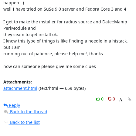
happen :-(

well I have tried on SuSe 9.0 server and Fedora Core 3 and 4

I get to make the installer for radius source and Date::Manip 
PerlModule and 

they seam to get install ok.

I know this type of things is like finding a needle in a histack, 
but I am 

running out of patience, please help me!, thanks

now can someone please give me some clues
Attachments:
attachment.html
(text/html — 659 bytes)
0
0
Reply
Back to the thread
Back to the list