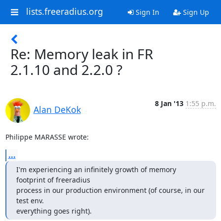
lists.freeradius.org
Sign In
Sign Up
Re: Memory leak in FR
2.1.10 and 2.2.0 ?
8 Jan '13
1:55 p.m.
Alan DeKok
Philippe MARASSE wrote:
...
I'm experiencing an infinitely growth of memory 
footprint of freeradius

process in our production environment (of course, in our 
test env.

everything goes right).