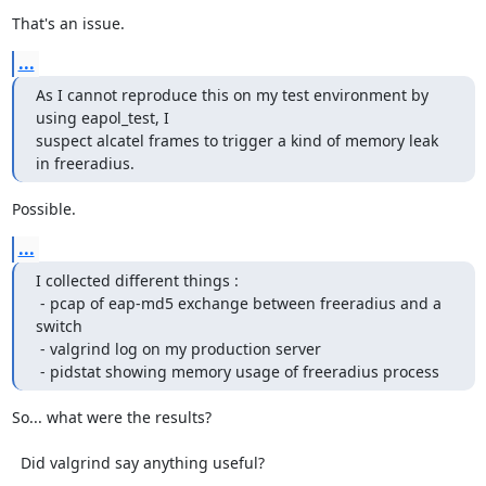
That's an issue.
...
As I cannot reproduce this on my test environment by 
using eapol_test, I

suspect alcatel frames to trigger a kind of memory leak 
in freeradius.
Possible.
...
I collected different things :

 - pcap of eap-md5 exchange between freeradius and a 
switch

 - valgrind log on my production server

 - pidstat showing memory usage of freeradius process
So... what were the results?

  Did valgrind say anything useful?
