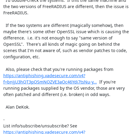
  I'd double-check the systems.  If this the same machine and 
the two versions of FreeRADIUS are different, then the issue is 
FreeRADIUS.

  If the two systems are different (magically somehow), then 
maybe there's some other OpenSSL issue which is causing the 
difference.  i.e. it's not enough to say "same version of 
OpenSSL".  There's all kinds of magic going on behind the 
scenes that I'm not aware of, such as vendor patches to code, 
configuration, etc.

  Also, please check that you're running packages from 
https://antiphishing.vadesecure.com/v4?
f=bnJjU3hQT3pQSmNQZVE3aOc46Ydi7tsNu-y...
  If you're 
running packages supplied by the OS vendor, those are very 
often patched and different (i.e. broken) in odd ways.

  Alan DeKok.

-

List info/subscribe/unsubscribe? See 
https://antiphishing.vadesecure.com/v4?