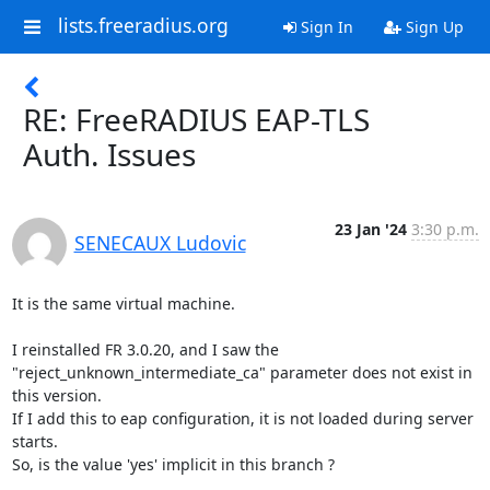
lists.freeradius.org
Sign In
Sign Up
RE: FreeRADIUS EAP-TLS
Auth. Issues
23 Jan '24
3:30 p.m.
SENECAUX Ludovic
It is the same virtual machine.

I reinstalled FR 3.0.20, and I saw the 
"reject_unknown_intermediate_ca" parameter does not exist in 
this version. 

If I add this to eap configuration, it is not loaded during server 
starts.

So, is the value 'yes' implicit in this branch ?
