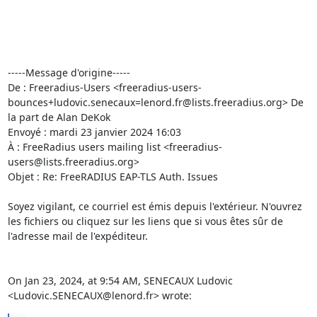
-----Message d'origine-----

De : Freeradius-Users <freeradius-users-
bounces+ludovic.senecaux=lenord.fr@lists.freeradius.org> De 
la part de Alan DeKok

Envoyé : mardi 23 janvier 2024 16:03

À : FreeRadius users mailing list <freeradius-
users@lists.freeradius.org>

Objet : Re: FreeRADIUS EAP-TLS Auth. Issues

Soyez vigilant, ce courriel est émis depuis l'extérieur. N'ouvrez 
les fichiers ou cliquez sur les liens que si vous êtes sûr de 
l'adresse mail de l'expéditeur.

On Jan 23, 2024, at 9:54 AM, SENECAUX Ludovic 
<Ludovic.SENECAUX@lenord.fr> wrote: