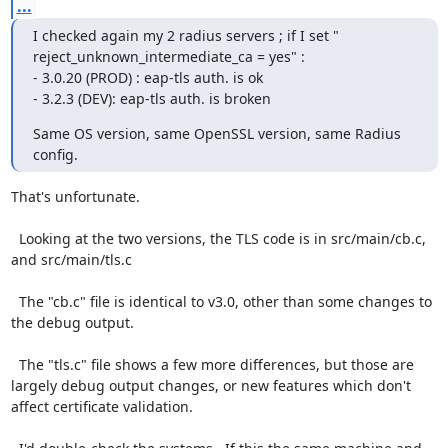
...
I checked again my 2 radius servers ; if I set " 
reject_unknown_intermediate_ca = yes" :

- 3.0.20 (PROD) : eap-tls auth. is ok

- 3.2.3 (DEV): eap-tls auth. is broken
Same OS version, same OpenSSL version, same Radius 
config.
That's unfortunate.

  Looking at the two versions, the TLS code is in src/main/cb.c, 
and src/main/tls.c

  The "cb.c" file is identical to v3.0, other than some changes to 
the debug output.

  The "tls.c" file shows a few more differences, but those are 
largely debug output changes, or new features which don't 
affect certificate validation.
