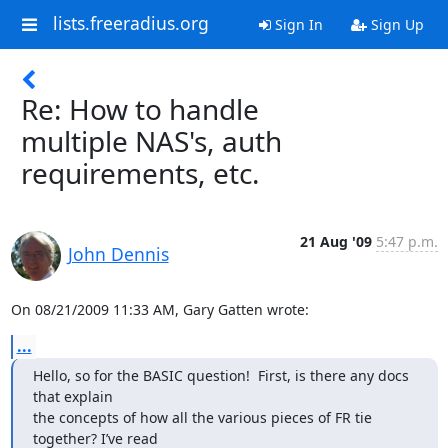
lists.freeradius.org
Sign In
Sign Up
Re: How to handle
multiple NAS's, auth
requirements, etc.
21 Aug '09
5:47 p.m.
John Dennis
On 08/21/2009 11:33 AM, Gary Gatten wrote:
...
Hello, so for the BASIC question!  First, is there any docs 
that explain

the concepts of how all the various pieces of FR tie 
together? I’ve read
