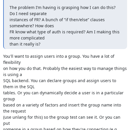
The problem I’m having is grasping how I can do this? 
Do I need separate

instances of FR? A bunch of “if then/else” clauses 
somewhere? How does

FR know what type of auth is required? Am I making this 
more complicated

than it really is?
You'll want to assign users into a group. You have a lot of 
flexibility 

on how you do that. Probably the easiest way to manage things 
is using a 

SQL backend. You can declare groups and assign users to 
them in the SQL 

tables. Or you can dynamically decide a user is in a particular 
group 

based on a variety of factors and insert the group name into 
the request 

(use unlang for this) so the group test can see it. Or you can 
put 

someone in a group based on how they're connecting (e.g. 