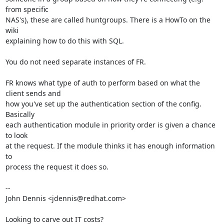
from specific 

NAS's), these are called huntgroups. There is a HowTo on the 
wiki 

explaining how to do this with SQL.

You do not need separate instances of FR.

FR knows what type of auth to perform based on what the 
client sends and 

how you've set up the authentication section of the config. 
Basically 

each authentication module in priority order is given a chance 
to look 

at the request. If the module thinks it has enough information 
to 

process the request it does so.

-- 

John Dennis <jdennis@redhat.com>

Looking to carve out IT costs?
