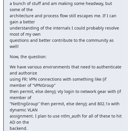
a bunch of stuff and am making some headway, but 
some of the

architecture and process flow still escapes me. If I can 
gain a better

understanding of the internals I could probably resolve 
most of my own

questions and better contribute to the community as 
well!
Now, the question:
We have various environments that need to authenticate 
and authorize

using FR: VPN connections with something like (if 
member of “VPNGroup”

then permit, else deny); vty login to network gear with (if 
member of

“NetEngGroup” then permit, else deny); and 802.1x with 
dynamic VLAN

assignment. I plan to use ntlm_auth for all of these to hit 
AD on the

backend.