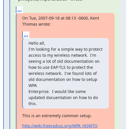
...
On Tue, 2007-09-18 at 08:13 -0600, Kent 
Thomas wrote:
...
Hello all,

I'm looking for a simple way to protect 
access to my wireless network.  I'm

seeing a lot of old documentation on 
how to use EAP-TLS to protect the

wireless network.  I've found lots of 
old documentation on how to setup 
WPA

Enterprise.  I would like some 
updated docuentation on how to do 
this.
This is an extremely common setup.
http://wiki.freeradius.org/WPA_HOWTO