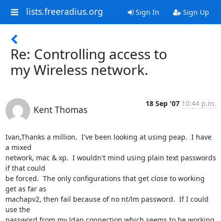
lists.freeradius.org
Sign In
Sign Up
Re: Controlling access to
my Wireless network.
18 Sep '07
10:44 p.m.
Kent Thomas
Ivan,Thanks a million.  I've been looking at using peap.  I have 
a mixed

network, mac & xp.  I wouldn't mind using plain text passwords 
if that could

be forced.  The only configurations that get close to working 
get as far as

machapv2, then fail because of no nt/lm password.  If I could 
use the

password from my ldap connection which seems to be working 