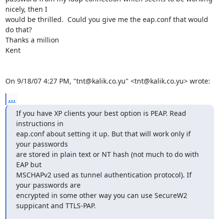
nicely, then I

would be thrilled.  Could you give me the eap.conf that would 
do that?

Thanks a million

Kent 

On 9/18/07 4:27 PM, "tnt@kalik.co.yu" <tnt@kalik.co.yu> wrote:
...
If you have XP clients your best option is PEAP. Read 
instructions in

eap.conf about setting it up. But that will work only if 
your passwords

are stored in plain text or NT hash (not much to do with 
EAP but

MSCHAPv2 used as tunnel authentication protocol). If 
your passwords are

encrypted in some other way you can use SecureW2 
suppicant and TTLS-PAP.