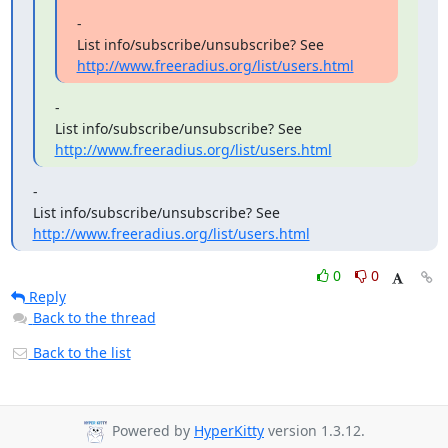
-

http://www.freeradius.org/list/users.html
-

http://www.freeradius.org/list/users.html
-

List info/subscribe/unsubscribe? See 
http://www.freeradius.org/list/users.html
0
0
Reply
Back to the thread
Back to the list
Powered by
HyperKitty
version 1.3.12.