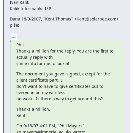
Ivan Kalik

Kalik Informatika ISP
Dana 18/9/2007, "Kent Thomas" <Kent@solarbee.com> 
piše:
...
Phil,

Thanks a million for the reply. You are the first to 
actually reply with

some info for me to look at.
The document you gave is good, except for the 
client certificate part.  I

don't want to have to give certificates out to 
everyone on my wireless

network.  Is there a way to get around this?
Thanks a million.

Kent
On 9/18/07 4:01 PM, "Phil Mayers" 
<p.mayers@imperial.ac.uk> wrote: