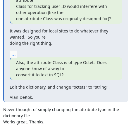
attribute

Class for tracking user ID would interfere with 
other operation (like the

one attribute Class was originally designed for)?
It was designed for local sites to do whatever they 
wanted.  So you're

doing the right thing.
...
Also, the attribute Class is of type Octet.  Does 
anyone know of a way to

convert it to text in SQL?
Edit the dictionary, and change "octets" to "string".
Alan DeKok.
Never thought of simply changing the attribute type in the 
dictionary file.

Works great. Thanks.
