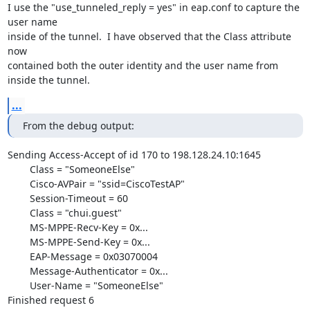
I use the "use_tunneled_reply = yes" in eap.conf to capture the 
user name

inside of the tunnel.  I have observed that the Class attribute 
now

contained both the outer identity and the user name from 
inside the tunnel.
...
From the debug output:
Sending Access-Accept of id 170 to 198.128.24.10:1645

	Class = "SomeoneElse"

	Cisco-AVPair = "ssid=CiscoTestAP"

	Session-Timeout = 60

	Class = "chui.guest"

	MS-MPPE-Recv-Key = 0x...

	MS-MPPE-Send-Key = 0x...

	EAP-Message = 0x03070004

	Message-Authenticator = 0x...

	User-Name = "SomeoneElse"

Finished request 6
