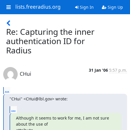
lists.freeradius.org
Sign In
Sign Up
Re: Capturing the inner
authentication ID for
Radius
31 Jan '06
5:57 p.m.
CHui
...
"CHui" <CHui@lbl.gov> wrote:
...
Although it seems to work for me, I am not sure 
about the use of
