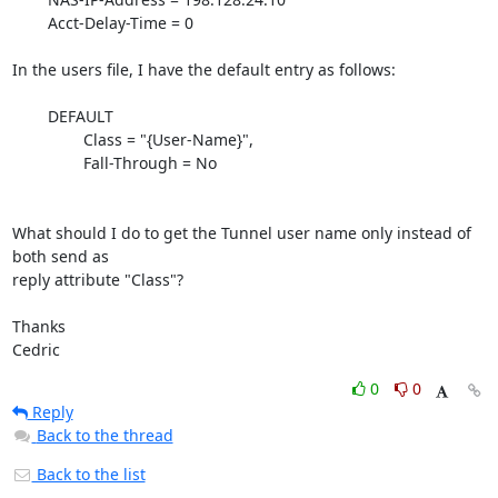
	Acct-Delay-Time = 0

In the users file, I have the default entry as follows:

	DEFAULT

		Class = "{User-Name}",

		Fall-Through = No

What should I do to get the Tunnel user name only instead of 
both send as

reply attribute "Class"?

Thanks

Cedric
0
0
Reply
Back to the thread
Back to the list