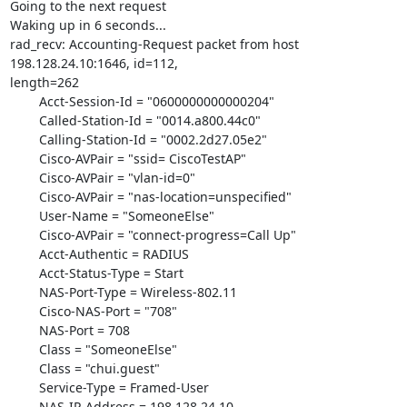
Going to the next request

Waking up in 6 seconds...

rad_recv: Accounting-Request packet from host 
198.128.24.10:1646, id=112,

length=262

	Acct-Session-Id = "0600000000000204"

	Called-Station-Id = "0014.a800.44c0"

	Calling-Station-Id = "0002.2d27.05e2"

	Cisco-AVPair = "ssid= CiscoTestAP"

	Cisco-AVPair = "vlan-id=0"

	Cisco-AVPair = "nas-location=unspecified"

	User-Name = "SomeoneElse"

	Cisco-AVPair = "connect-progress=Call Up"

	Acct-Authentic = RADIUS

	Acct-Status-Type = Start

	NAS-Port-Type = Wireless-802.11

	Cisco-NAS-Port = "708"

	NAS-Port = 708

	Class = "SomeoneElse"

	Class = "chui.guest"

	Service-Type = Framed-User

	NAS-IP-Address = 198.128.24.10
