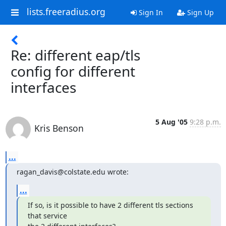
lists.freeradius.org
Sign In
Sign Up
Re: different eap/tls
config for different
interfaces
5 Aug '05
9:28 p.m.
Kris Benson
...
ragan_davis@colstate.edu wrote:
...
If so, is it possible to have 2 different tls sections 
that service
