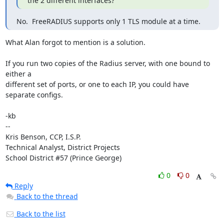
the 2 different interfaces?
No.  FreeRADIUS supports only 1 TLS module at a time.
What Alan forgot to mention is a solution.

If you run two copies of the Radius server, with one bound to 
either a

different set of ports, or one to each IP, you could have 
separate configs.

-kb

--

Kris Benson, CCP, I.S.P.

Technical Analyst, District Projects

School District #57 (Prince George)
0
0
Reply
Back to the thread
Back to the list