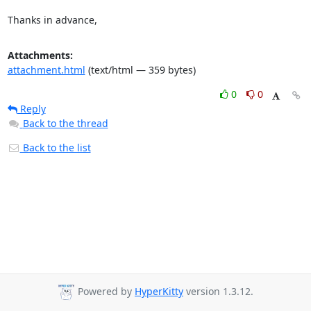
Thanks in advance,
Attachments:
attachment.html
(text/html — 359 bytes)
0
0
Reply
Back to the thread
Back to the list
Powered by
HyperKitty
version 1.3.12.