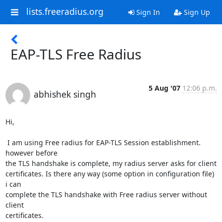
lists.freeradius.org
Sign In
Sign Up
EAP-TLS Free Radius
5 Aug '07
12:06 p.m.
abhishek singh
Hi,

 I am using Free radius for EAP-TLS Session establishment. 
however before

the TLS handshake is complete, my radius server asks for client

certificates. Is there any way (some option in configuration file) 
i can

complete the TLS handshake with Free radius server without 
client

certificates.
