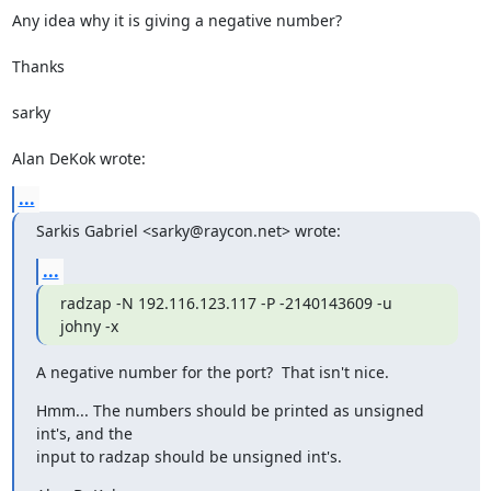
Any idea why it is giving a negative number?

Thanks

sarky

Alan DeKok wrote:
...
Sarkis Gabriel <sarky@raycon.net> wrote:
...
radzap -N 192.116.123.117 -P -2140143609 -u 
johny -x
A negative number for the port?  That isn't nice.
Hmm... The numbers should be printed as unsigned 
int's, and the

input to radzap should be unsigned int's.