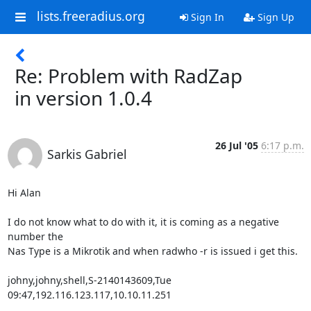
lists.freeradius.org
Sign In
Sign Up
Re: Problem with RadZap
in version 1.0.4
26 Jul '05
6:17 p.m.
Sarkis Gabriel
Hi Alan

I do not know what to do with it, it is coming as a negative 
number the 

Nas Type is a Mikrotik and when radwho -r is issued i get this.

johny,johny,shell,S-2140143609,Tue 
09:47,192.116.123.117,10.10.11.251
