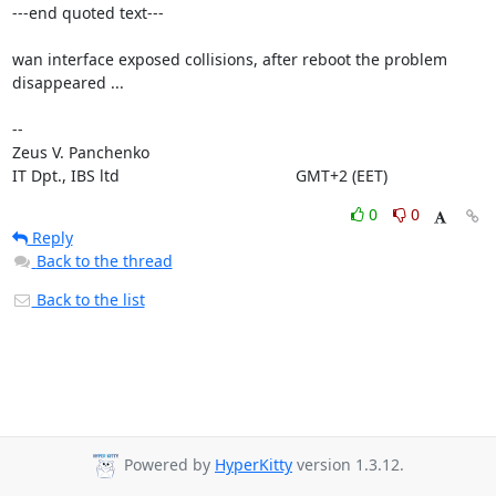
---end quoted text---

wan interface exposed collisions, after reboot the problem 
disappeared ...

-- 

Zeus V. Panchenko

IT Dpt., IBS ltd			      	        GMT+2 (EET)
0
0
Reply
Back to the thread
Back to the list
Powered by
HyperKitty
version 1.3.12.