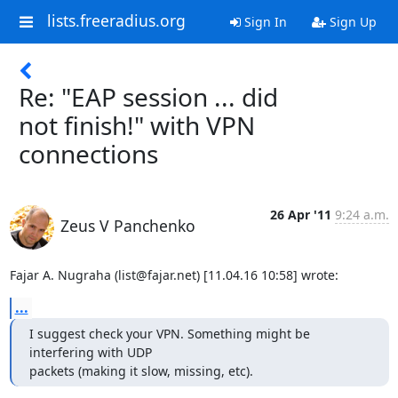
lists.freeradius.org
Sign In
Sign Up
Re: "EAP session ... did
not finish!" with VPN
connections
26 Apr '11
9:24 a.m.
Zeus V Panchenko
Fajar A. Nugraha (list@fajar.net) [11.04.16 10:58] wrote:
...
I suggest check your VPN. Something might be 
interfering with UDP

packets (making it slow, missing, etc).