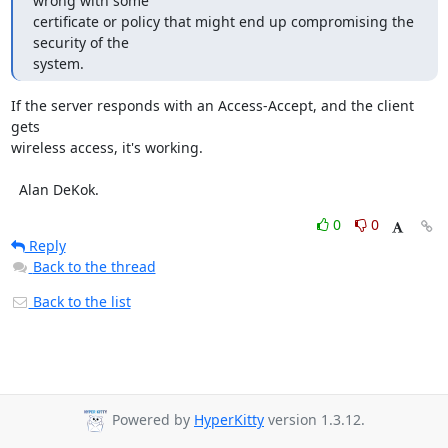
wrong with some 

certificate or policy that might end up compromising the 
security of the 

system.
If the server responds with an Access-Accept, and the client 
gets

wireless access, it's working.

  Alan DeKok.
0
0
Reply
Back to the thread
Back to the list
Powered by
HyperKitty
version 1.3.12.