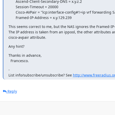
       Ascend-Client-Secondary-DNS = x.y.z.2

       Session-Timeout = 20000

       Cisco-AVPair = "lcp:interface-config#1=ip vrf forwarding Satcom"

       Framed-IP-Address = x.y.129.239
This seems correct to me, but the NAS ignores the Framed-IP-
The IP address is taken from an ippool, the other attributes ar
cisco-avpair attribute.
Any hint?
Thanks in advance,

  Francesco.
-

List info/subscribe/unsubscribe? See 
http://www.freeradius.or
Reply