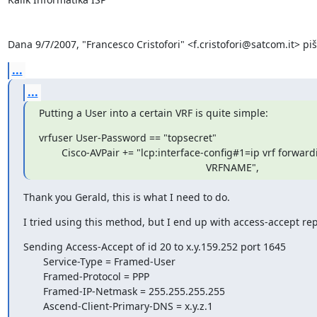
Dana 9/7/2007, "Francesco Cristofori" <f.cristofori@satcom.it> piš
...
...
Putting a User into a certain VRF is quite simple:
vrfuser User-Password == "topsecret"

        Cisco-AVPair += "lcp:interface-config#1=ip vrf forwarding \

                                                           VRFNAME",
Thank you Gerald, this is what I need to do.
I tried using this method, but I end up with access-accept repl
Sending Access-Accept of id 20 to x.y.159.252 port 1645

       Service-Type = Framed-User

       Framed-Protocol = PPP

       Framed-IP-Netmask = 255.255.255.255

       Ascend-Client-Primary-DNS = x.y.z.1
