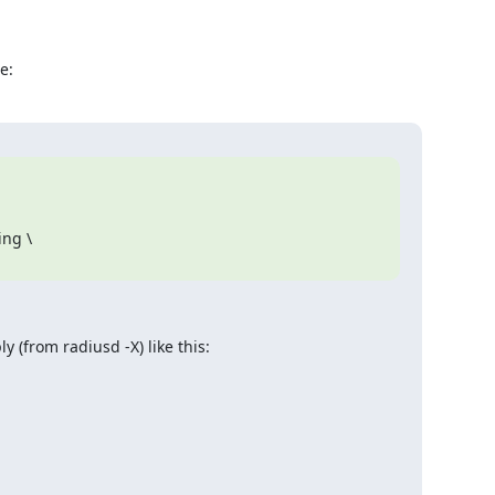
e:
y (from radiusd -X) like this: