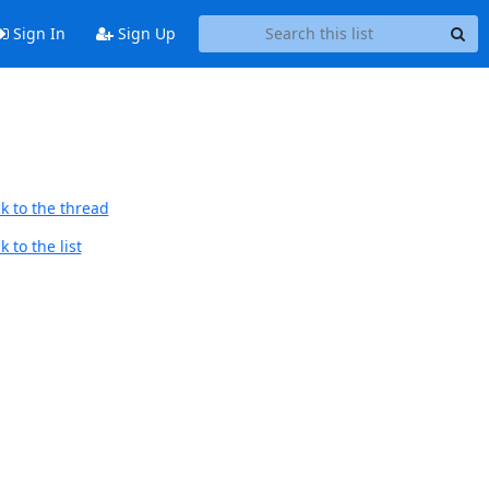
Sign In
Sign Up
k to the thread
 to the list