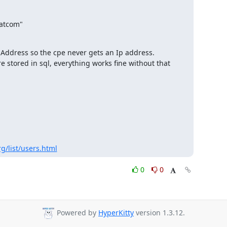
Address so the cpe never gets an Ip address.

e stored in sql, everything works fine without that 
g/list/users.html
0
0
Powered by
HyperKitty
version 1.3.12.