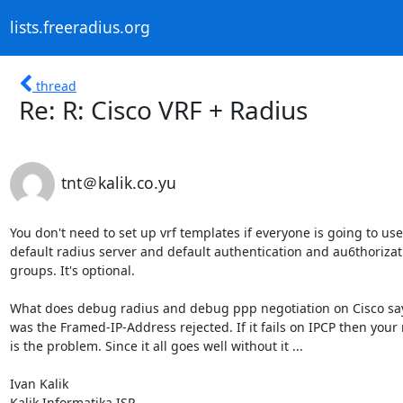
lists.freeradius.org
thread
Re: R: Cisco VRF + Radius
tnt＠kalik.co.yu
You don't need to set up vrf templates if everyone is going to use 
default radius server and default authentication and au6thorizati
groups. It's optional.

What does debug radius and debug ppp negotiation on Cisco say
was the Framed-IP-Address rejected. If it fails on IPCP then your 
is the problem. Since it all goes well without it ...

Ivan Kalik

Kalik Informatika ISP
