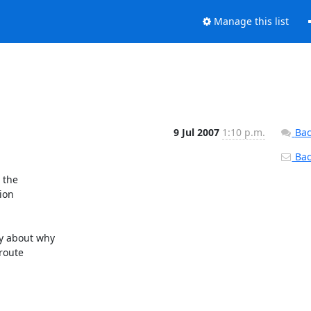
Manage this list
9 Jul 2007
1:10 p.m.
Bac
Back
the

on

 about why

route
