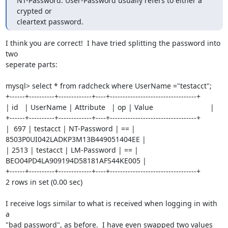
NT-Password. User-Password usually refers to either a 
crypted or 

cleartext password.
I think you are correct!  I have tried splitting the password into 
two

seperate parts:

mysql> select * from radcheck where UserName ="testacct";

+------+----------+-------------+----+----------------------------------+

| id   | UserName | Attribute   | op | Value                            |

+------+----------+-------------+----+----------------------------------+

|  697 | testacct | NT-Password | == | 
8503P0UI042LADKP3M13B449051404EE |

| 2513 | testacct | LM-Password | == | 
BEO04PD4LA909194D58181AFS44KE005 |

+------+----------+-------------+----+----------------------------------+

2 rows in set (0.00 sec)

I receive logs similar to what is received when logging in with 
a

"bad password", as before.  I have even swapped two values 