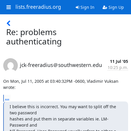
lists.freeradius.org
Sign In
Sign Up
Re: problems
authenticating
11 Jul '05
jck-freeradius＠southwestern.edu
10:25 p.m.
On Mon, Jul 11, 2005 at 03:40:32PM -0600, Vladimir Vuksan 
wrote:
...
I believe this is incorrect. You may want to split off the 
two password 

hashes and put them in separate variables ie. LM-
Password and 
