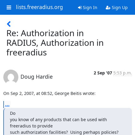
lists.freeradius.org
Sign In
Sign Up
Re: Authorization in
RADIUS, Authorization in
freeradius
2 Sep '07
5:53 p.m.
Doug Hardie
On Sep 2, 2007, at 08:52, George Beitis wrote:
...
Do

you know of any products that can be used with 
freeradius to provide

such authorization facilities?  Using perhaps policies?