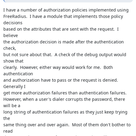
I have a number of authorization policies implemented using  

FreeRadius.  I have a module that implements those policy 
decisions  

based on the attributes that are sent with the request.  I 
believe  

the authorization decision is made after the authentication 
check,  

but not sure about that.  A check of the debug output would 
show that  

clearly.  However, either way would work for me.  Both 
authentication  

and authorization have to pass or the request is denied.  
Generally I  

get more authorization failures than authentication failures.   

However, when a user's dialer corrupts the password, there 
will be a  

long string of authentication failures as they just keep trying 
the  

same thing over and over again.  Most of them don't bother to 
read  
