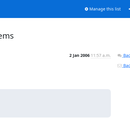
Manage this list
lems
2 Jan 2006
11:57 a.m.
Bac
Back