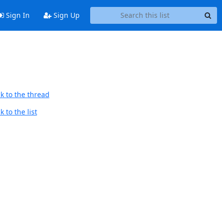
Sign In
Sign Up
k to the thread
 to the list