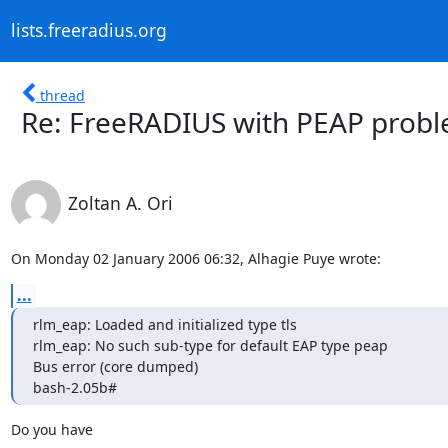
lists.freeradius.org
thread
Re: FreeRADIUS with PEAP prob
Zoltan A. Ori
On Monday 02 January 2006 06:32, Alhagie Puye wrote:
...
rlm_eap: Loaded and initialized type tls

rlm_eap: No such sub-type for default EAP type peap

Bus error (core dumped)

bash-2.05b#
Do you have 
