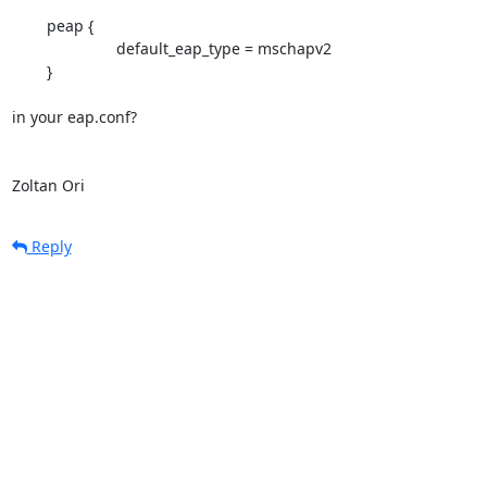
	peap {

			default_eap_type = mschapv2

	}

in your eap.conf?

Zoltan Ori
Reply