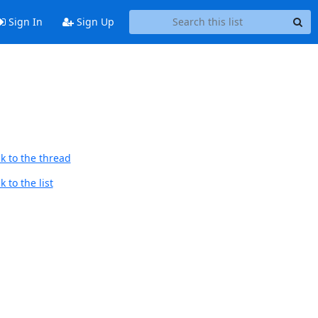
Sign In
Sign Up
k to the thread
 to the list