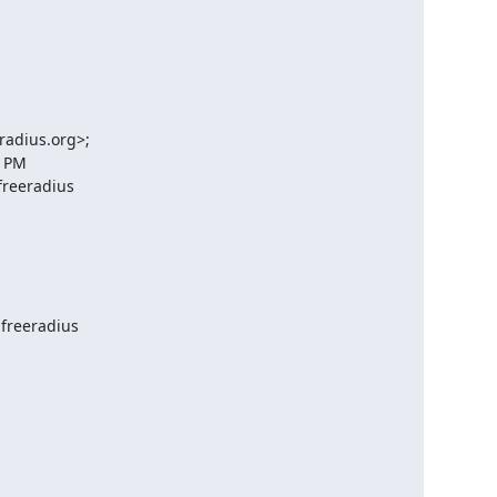
radius.org>;

 PM

reeradius

freeradius
