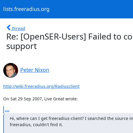
lists.freeradius.org
thread
Re: [OpenSER-Users] Failed to c
support
Peter Nixon
http://wiki.freeradius.org/Radiusclient
On Sat 29 Sep 2007, Live Great wrote:
...
Hi, where can I get freeradius-client? I searched the source in
freeradius, couldn't find it.