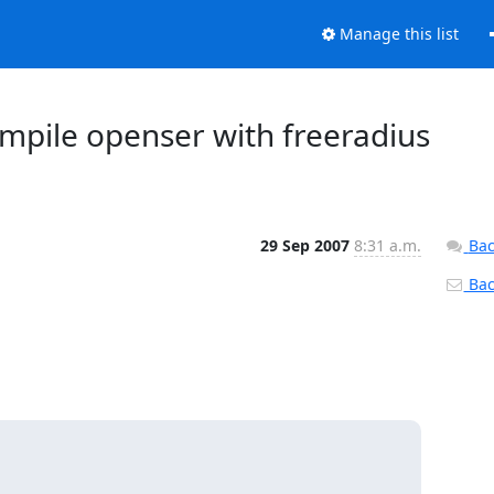
Manage this list
ompile openser with freeradius
29 Sep 2007
8:31 a.m.
Bac
Back

