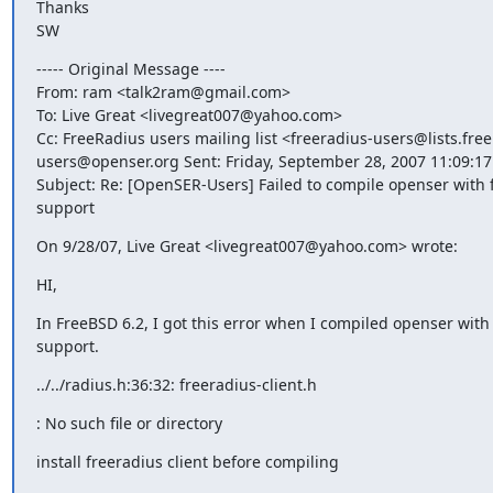
Thanks

SW
----- Original Message ----

From: ram <talk2ram@gmail.com>

To: Live Great <livegreat007@yahoo.com>

Cc: FreeRadius users mailing list <freeradius-users@lists.free
users@openser.org Sent: Friday, September 28, 2007 11:09:17
Subject: Re: [OpenSER-Users] Failed to compile openser with f
support
On 9/28/07, Live Great <livegreat007@yahoo.com> wrote:
HI,
In FreeBSD 6.2, I got this error when I compiled openser with 
support.
../../radius.h:36:32: freeradius-client.h
: No such file or directory
install freeradius client before compiling